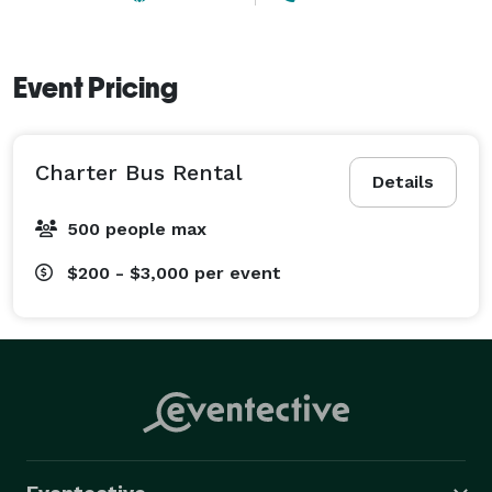
Event Pricing
Charter Bus Rental
Details
500 people max
$200 - $3,000
per event