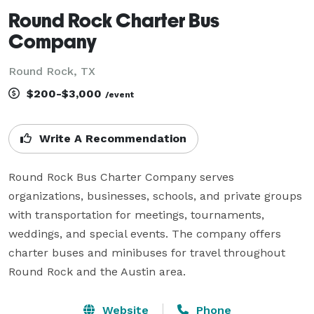
Round Rock Charter Bus
Company
Round Rock, TX
$200-$3,000
/event
Write A Recommendation
Round Rock Bus Charter Company serves 
organizations, businesses, schools, and private groups 
with transportation for meetings, tournaments, 
weddings, and special events. The company offers 
charter buses and minibuses for travel throughout 
Round Rock and the Austin area.
Website
Phone