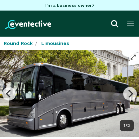
I'm a business owner
Round Rock
Limousines
1/2