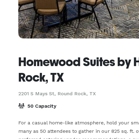
Homewood Suites by H
Rock, TX
2201 S Mays St,
Round Rock, TX
50 Capacity
For a casual home-like atmosphere, hold your smal
many as 50 attendees to gather in our 825 sq. ft. 