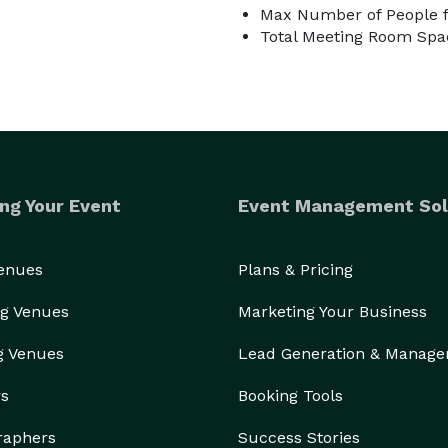
Max Number of People f
Total Meeting Room Spac
ng Your Event
Event Management Sol
Venues
Plans & Pricing
g Venues
Marketing Your Business
g Venues
Lead Generation & Manag
rs
Booking Tools
raphers
Success Stories