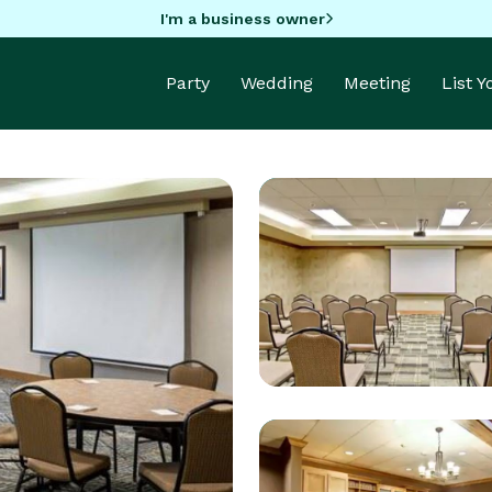
I'm a business owner
Party
Wedding
Meeting
List 