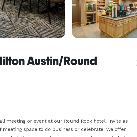
ilton Austin/Round
l meeting or event at our Round Rock hotel. Invite as 
of meeting space to do business or celebrate. We offer 