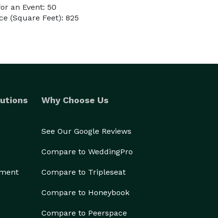
or an Event: 50
e (Square Feet): 825
utions
Why Choose Us
See Our Google Reviews
Compare to WeddingPro
ement
Compare to Tripleseat
Compare to Honeybook
Compare to Peerspace