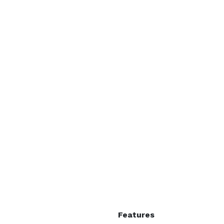
Features