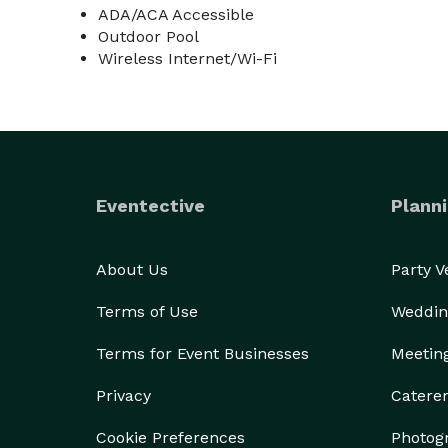
ADA/ACA Accessible
Outdoor Pool
Wireless Internet/Wi-Fi
Eventective
Planni
About Us
Party 
Terms of Use
Weddin
Terms for Event Businesses
Meetin
Privacy
Catere
Cookie Preferences
Photog