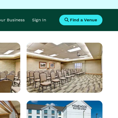
Your Business
Sign In
Find a Venue