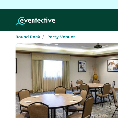
Round Rock
Party Venues