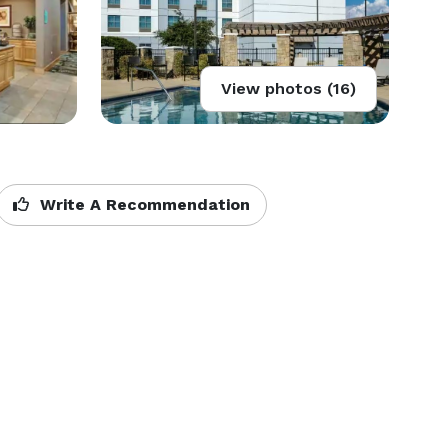
View photos (16)
Write A Recommendation