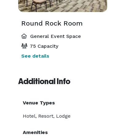
Round Rock Room
General Event Space
75 Capacity
See details
Additional Info
Venue Types
Hotel, Resort, Lodge
Amenities