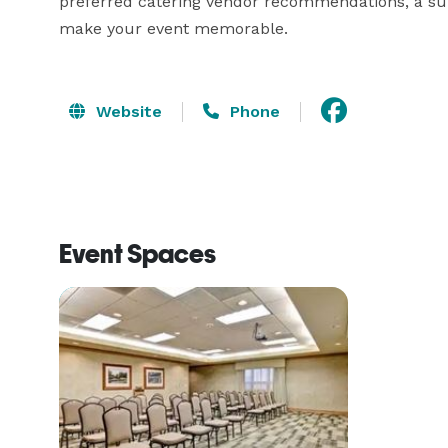
preferred catering vendor recommendations, a sup
make your event memorable.
Website
Phone
Event Spaces