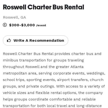
Roswell Charter Bus Rental
Roswell, GA
$300-$3,000
/event
Write A Recommendation
Roswell Charter Bus Rental provides charter bus and 
minibus transportation for groups traveling 
throughout Roswell and the greater Atlanta 
metropolitan area, serving corporate events, weddings, 
school trips, sporting events, airport transfers, church 
groups, and private outings. With access to a variety of 
vehicle sizes and flexible rental options, the company 
helps groups coordinate comfortable and reliable 
transportation for both local travel and long-distance 