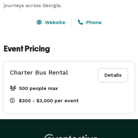
journeys across Georgia.
Website
Phone
Event Pricing
Charter Bus Rental
Details
500 people max
$300 - $3,000
per event