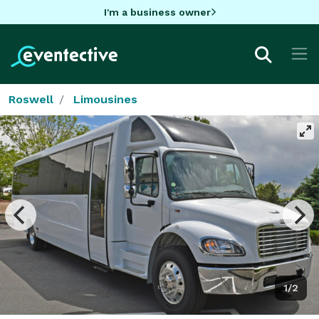
I'm a business owner
Roswell
Limousines
1/2