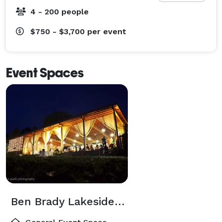
whisked away for your first evening together as a 
4 - 200 people
couple. 
$750 - $3,700
per event
Event Spaces
Ben Brady Lakeside Pavilion