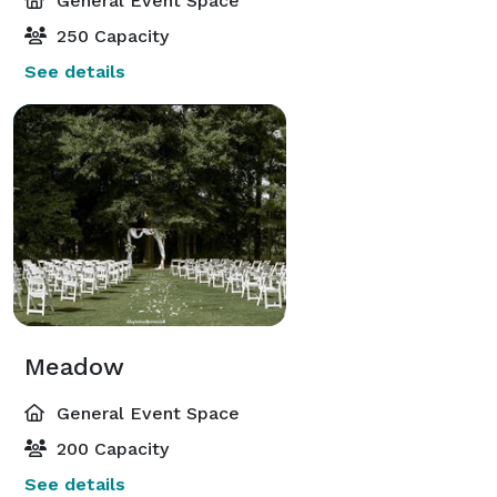
General Event Space
250 Capacity
See details
Meadow
General Event Space
200 Capacity
See details