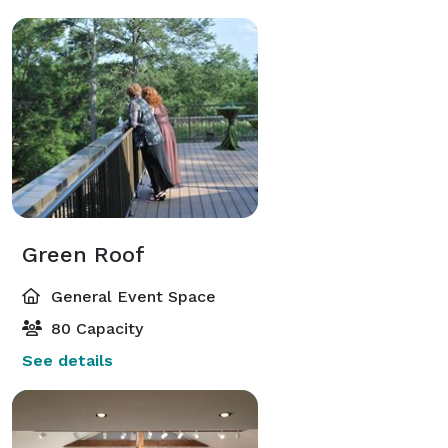
Green Roof
General Event Space
80 Capacity
See details