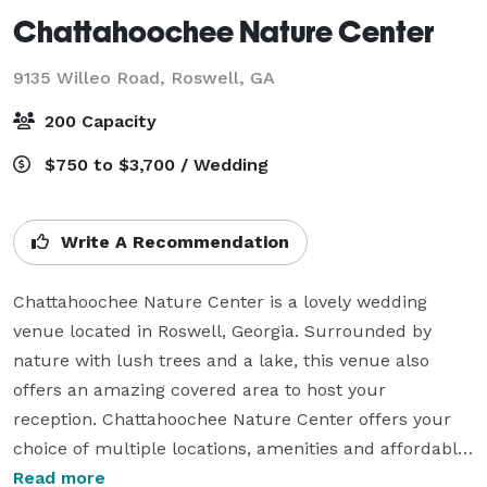
Chattahoochee Nature Center
9135 Willeo Road,
Roswell, GA
200 Capacity
$750 to $3,700 / Wedding
Write A Recommendation
Chattahoochee Nature Center is a lovely wedding 
venue located in Roswell, Georgia. Surrounded by 
nature with lush trees and a lake, this venue also 
offers an amazing covered area to host your 
reception. Chattahoochee Nature Center offers your 
choice of multiple locations, amenities and affordable 
packages. The welcoming staff of this nature center 
Read more