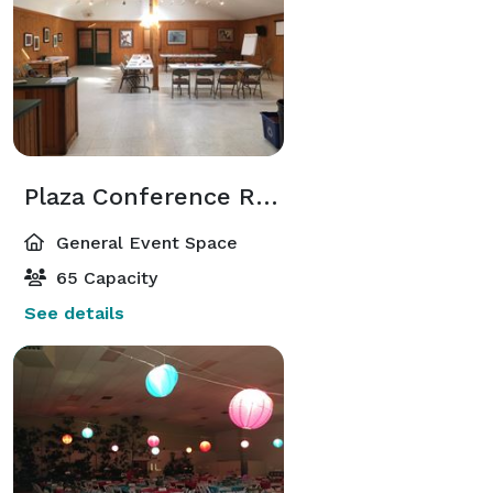
Plaza Conference Room
General Event Space
65 Capacity
See details