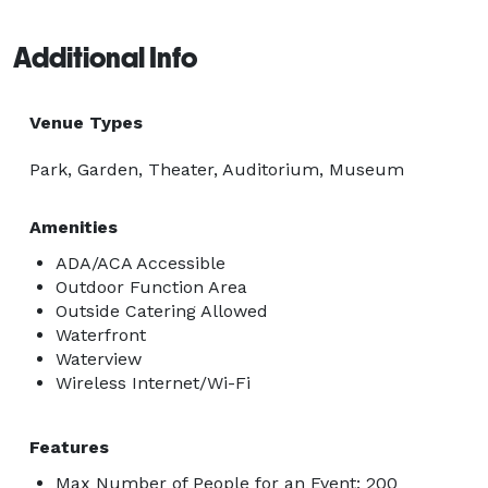
Additional Info
Venue Types
Park, Garden, Theater, Auditorium, Museum
Amenities
ADA/ACA Accessible
Outdoor Function Area
Outside Catering Allowed
Waterfront
Waterview
Wireless Internet/Wi-Fi
Features
Max Number of People for an Event: 200