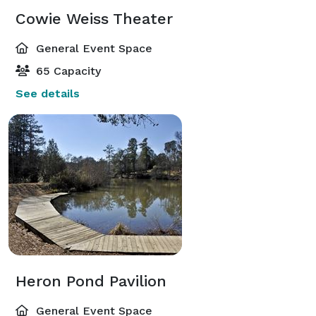
Cowie Weiss Theater
General Event Space
65 Capacity
See details
Heron Pond Pavilion
General Event Space