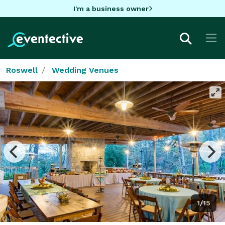
I'm a business owner
Roswell
Wedding Venues
1/15