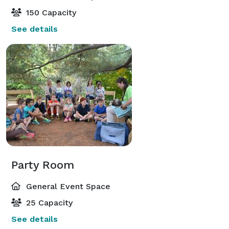
150 Capacity
See details
Party Room
General Event Space
25 Capacity
See details