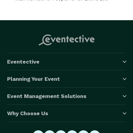
Eventective
Planning Your Event
Event Management Solutions
Why Choose Us