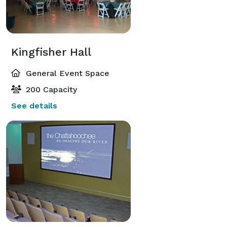
Kingfisher Hall
General Event Space
200 Capacity
See details