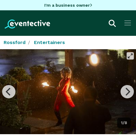
I'm a business owner
Rossford
Entertainers
1/8