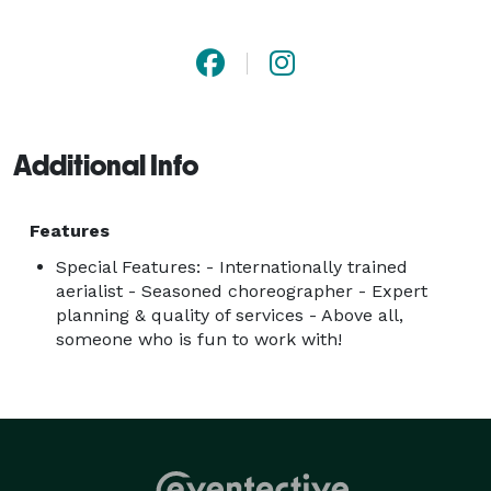
Samantha offers shows and ambient entertainment. 
Plus, she can come with other talented and interactive 
performers. 

FEATURED ACTS:

Additional Info
- Aerial Show (apparatus of your choice- min. 
requirement 2 aerialists)

-Acrobatics Show 

Features
-Contortion Show

Special Features: - Internationally trained
-Variety Show (Solo & Group)

aerialist - Seasoned choreographer - Expert
planning & quality of services - Above all,
-Ambiance & Roving Performances

someone who is fun to work with!