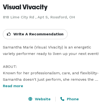
Visual Vivacity
818 Lime City Rd , Apt S, Rossford, OH
Write A Recommendation
Samantha Marie (Visual Vivacity) is an energetic 
variety performer ready to liven up your next event! 

ABOUT:

Known for her professionalism, care, and flexibility- 
Samantha doesn't just perform, she removes the 
worry of how to entertain your guests. Samantha has 
Read more
every detail planned the day of- from consultation to 
load out- so you don't have to.

Website
Phone