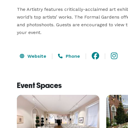
The Artistry features critically-acclaimed art exh
world’s top artists’ works. The Formal Gardens of
and photoshoots. Guests are encouraged to view th
your event.
Website
Phone
Event Spaces