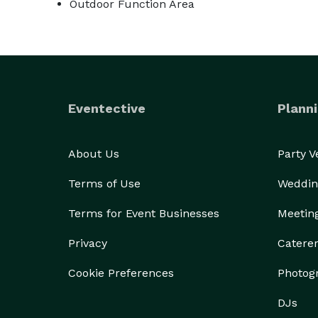
Outdoor Function Area
Eventective
Planni
About Us
Party 
Terms of Use
Weddin
Terms for Event Businesses
Meetin
Privacy
Catere
Cookie Preferences
Photog
DJs