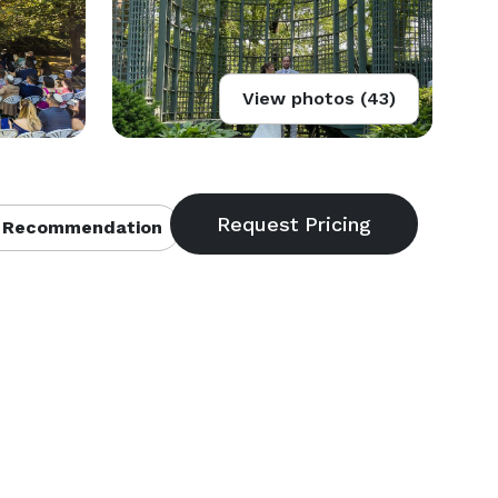
View photos (43)
 Recommendation