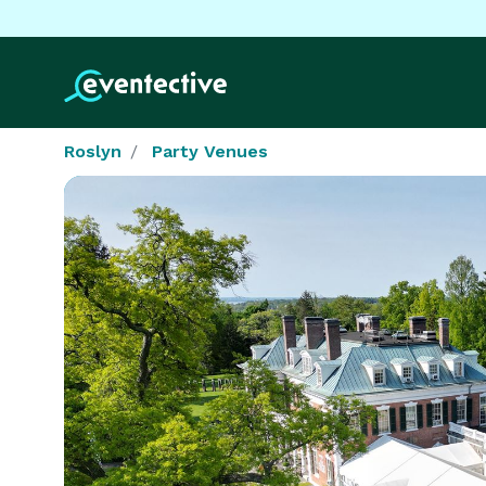
Roslyn
Party Venues