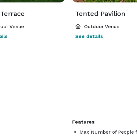
 Terrace
Tented Pavilion
oor Venue
Outdoor Venue
ils
See details
Features
Max Number of People f