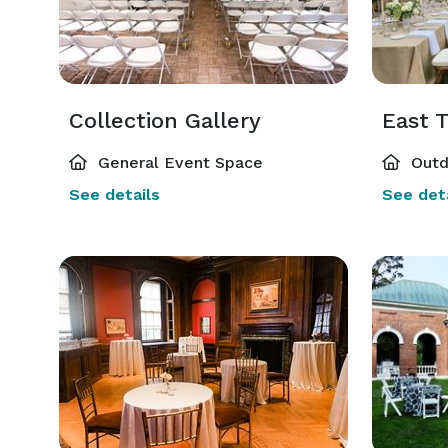
Collection Gallery
East T
General Event Space
Outd
See details
See deta