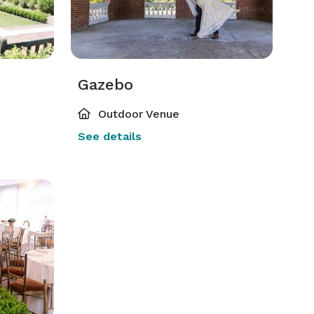
Gazebo
Outdoor Venue
See details