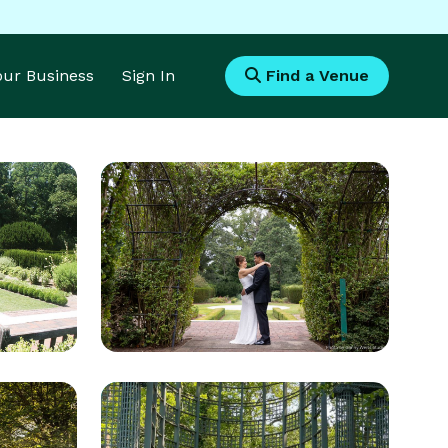
Your Business
Sign In
Find a Venue