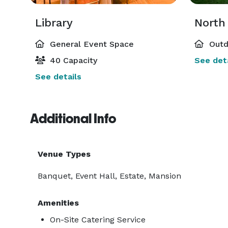
Library
North
General Event Space
Outd
40 Capacity
See deta
See details
Additional Info
Venue Types
Banquet, Event Hall, Estate, Mansion
Amenities
On-Site Catering Service