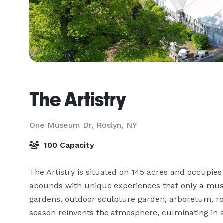
The Artistry
One Museum Dr,
Roslyn, NY
100 Capacity
The Artistry is situated on 145 acres and occupies
abounds with unique experiences that only a muse
gardens, outdoor sculpture garden, arboretum, ro
season reinvents the atmosphere, culminating in a 