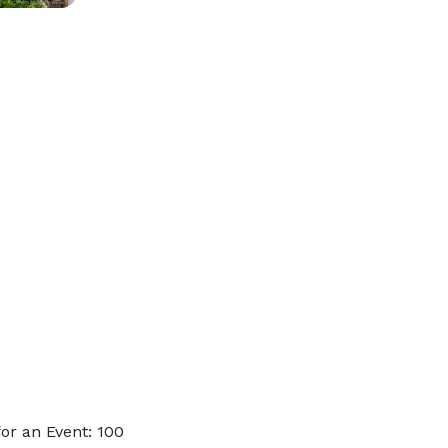
or an Event: 100