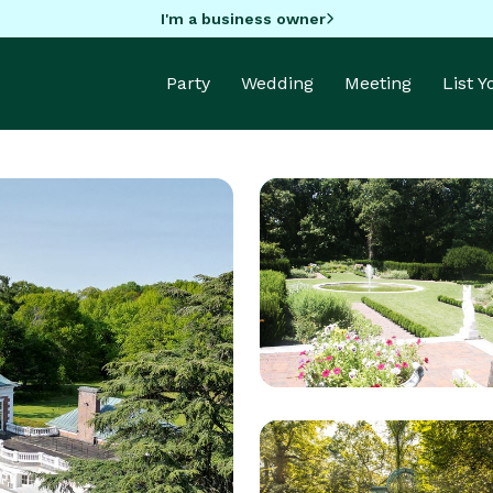
I'm a business owner
Party
Wedding
Meeting
List 