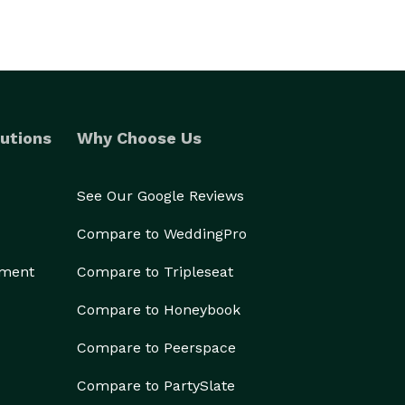
utions
Why Choose Us
See Our Google Reviews
Compare to WeddingPro
ement
Compare to Tripleseat
Compare to Honeybook
Compare to Peerspace
Compare to PartySlate