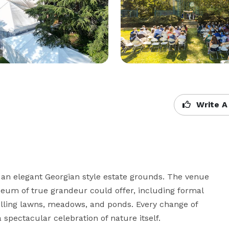
Write A
 an elegant Georgian style estate grounds. The venue 
um of true grandeur could offer, including formal 
lling lawns, meadows, and ponds. Every change of 
spectacular celebration of nature itself.
