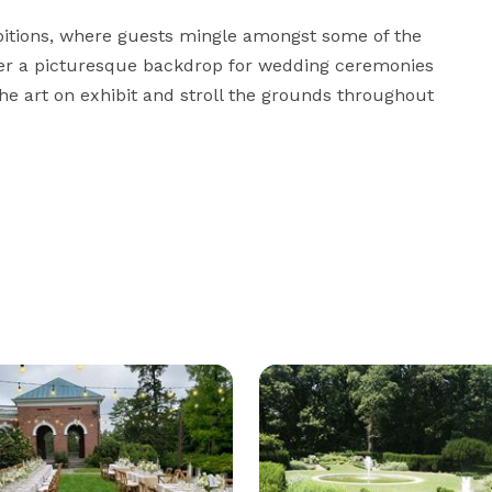
ibitions, where guests mingle amongst some of the 
fer a picturesque backdrop for wedding ceremonies 
e art on exhibit and stroll the grounds throughout 