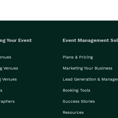
ng Your Event
Event Management Sol
Venues
Plans & Pricing
g Venues
Marketing Your Business
g Venues
Lead Generation & Manag
rs
Booking Tools
raphers
Success Stories
Resources