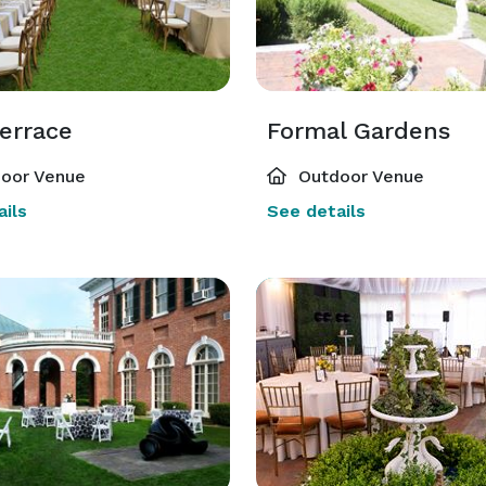
errace
Formal Gardens
oor Venue
Outdoor Venue
ils
See details