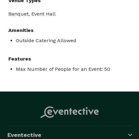
Venue Types
Banquet, Event Hall
Amenities
Outside Catering Allowed
Features
Max Number of People for an Event: 50
Eventective