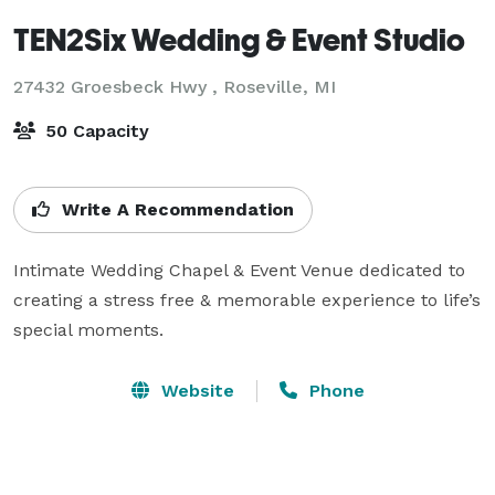
TEN2Six Wedding & Event Studio
27432 Groesbeck Hwy ,
Roseville, MI
50 Capacity
Write A Recommendation
Intimate Wedding Chapel & Event Venue dedicated to 
creating a stress free & memorable experience to life’s 
special moments.
Website
Phone