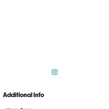
Additional Info