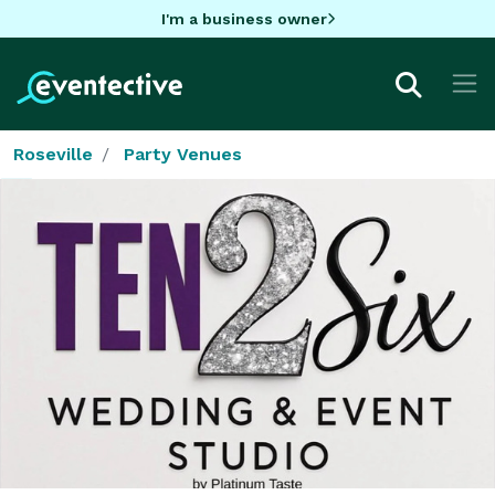
I'm a business owner
Roseville
Party Venues