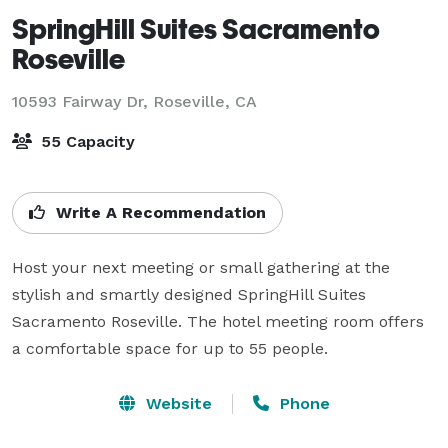
SpringHill Suites Sacramento
Roseville
10593 Fairway Dr,
Roseville, CA
55 Capacity
Write A Recommendation
Host your next meeting or small gathering at the 
stylish and smartly designed SpringHill Suites 
Sacramento Roseville. The hotel meeting room offers 
a comfortable space for up to 55 people.
Website
Phone