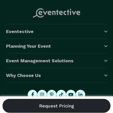
Eventective
Planning Your Event
Event Management Solutions
Why Choose Us
© 2026 Eventective, Inc., All Rights Reserved