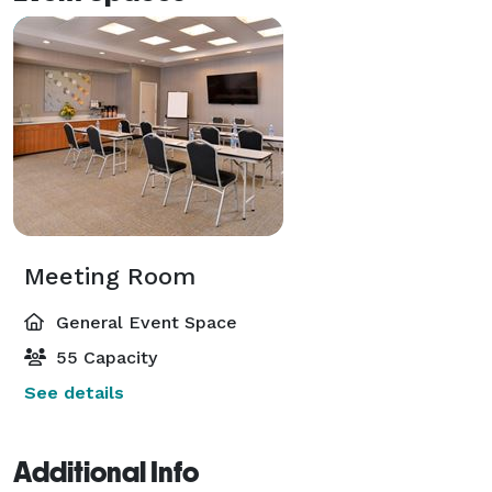
Meeting Room
General Event Space
55 Capacity
See details
Additional Info