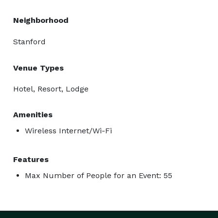
Neighborhood
Stanford
Venue Types
Hotel, Resort, Lodge
Amenities
Wireless Internet/Wi-Fi
Features
Max Number of People for an Event: 55