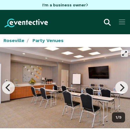
I'm a business owner
Roseville
Party Venues
1/9