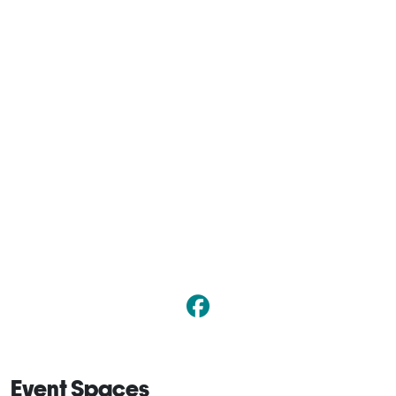
Event Spaces