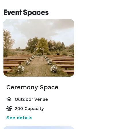
Event Spaces
Ceremony Space
Outdoor Venue
200 Capacity
See details