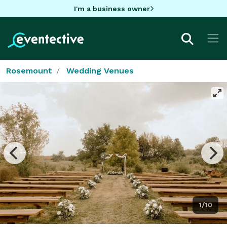
I'm a business owner
Rosemount
Wedding Venues
1/10