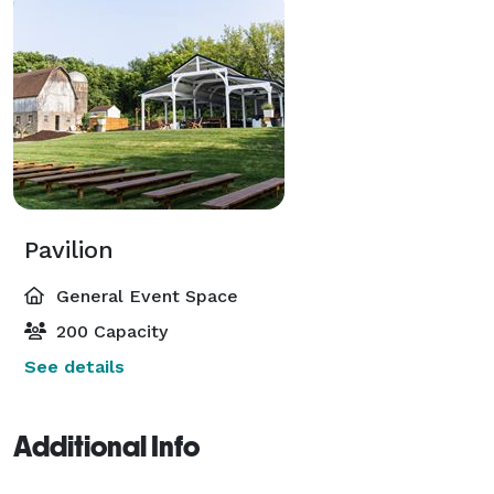
Pavilion
General Event Space
200 Capacity
See details
Additional Info