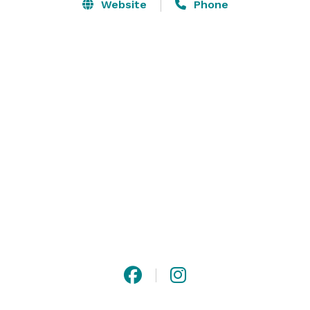
Website
Phone