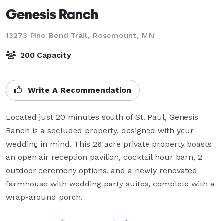
Genesis Ranch
13273 Pine Bend Trail,
Rosemount, MN
200 Capacity
Write A Recommendation
Located just 20 minutes south of St. Paul, Genesis 
Ranch is a secluded property, designed with your 
wedding in mind. This 26 acre private property boasts 
an open air reception pavilion, cocktail hour barn, 2 
outdoor ceremony options, and a newly renovated 
farmhouse with wedding party suites, complete with a 
wrap-around porch. 