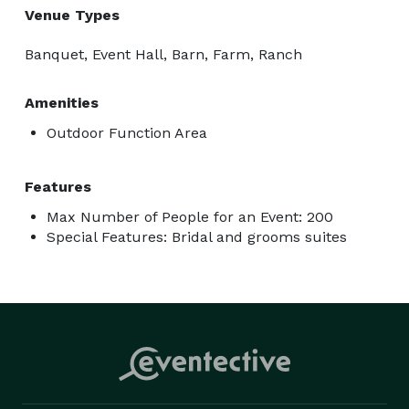
Venue Types
Banquet, Event Hall, Barn, Farm, Ranch
Amenities
Outdoor Function Area
Features
Max Number of People for an Event: 200
Special Features: Bridal and grooms suites