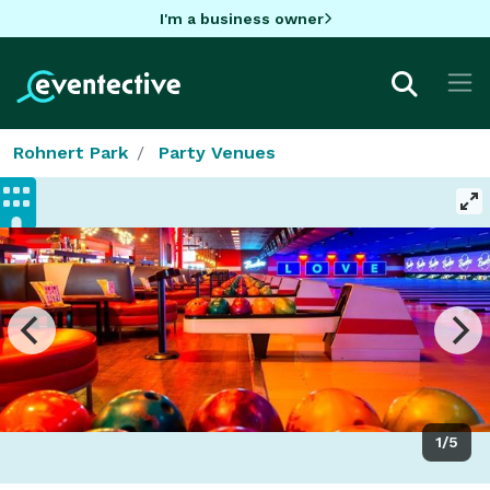
I'm a business owner
Rohnert Park
Party Venues
1/5