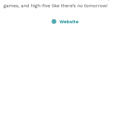
games, and high-five like there’s no tomorrow!
Website