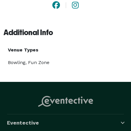
Additional Info
Venue Types
Bowling, Fun Zone
Eventective