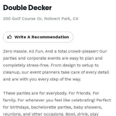
Double Decker
300 Golf Course Dr,
Rohnert Park, CA
Write A Recommendation
Zero Hassle. All Fun. And a total crowd-pleaser! Our 
parties and corporate events are easy to plan and 
completely stress-free. From design to setup to 
cleanup, our event planners take care of every detail 
and are with you every step of the way.

These parties are for everybody. For friends. For 
family. For whenever you feel like celebrating! Perfect 
for birthdays, bachelorette parties, baby showers, 
reunions, and other occasions. Bowl, drink, play 