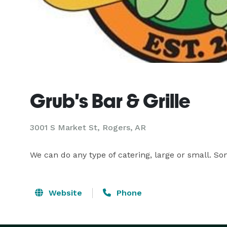
Grub's Bar & Grille
3001 S Market St, Rogers, AR
We can do any type of catering, large or small. S
Website
Phone