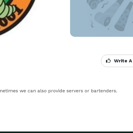
Write A
ometimes we can also provide servers or bartenders.