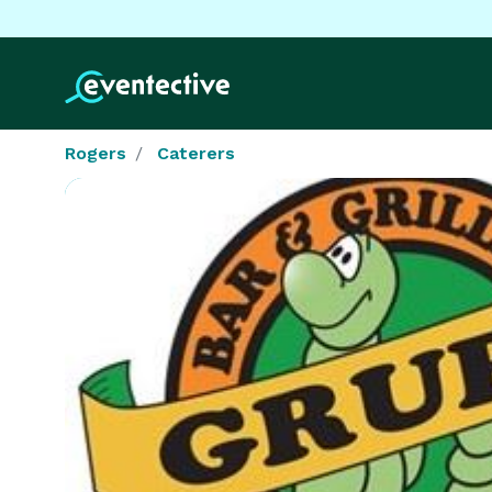
Rogers
Caterers