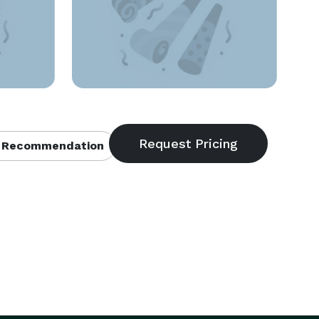
 Recommendation