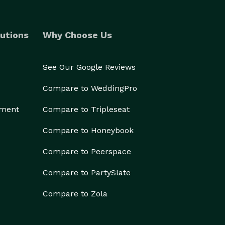
utions
Why Choose Us
See Our Google Reviews
Compare to WeddingPro
ement
Compare to Tripleseat
Compare to Honeybook
Compare to Peerspace
Compare to PartySlate
Compare to Zola