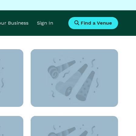
Your Business
Sign In
Find a Venue