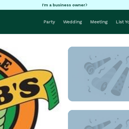
I'm a business owner
Party
Wedding
Meeting
List 