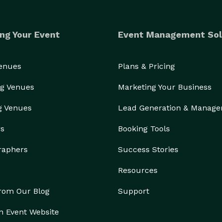
ng Your Event
Event Management Sol
Venues
Plans & Pricing
g Venues
Marketing Your Business
g Venues
Lead Generation & Manag
rs
Booking Tools
raphers
Success Stories
Resources
from Our Blog
Support
n Event Website