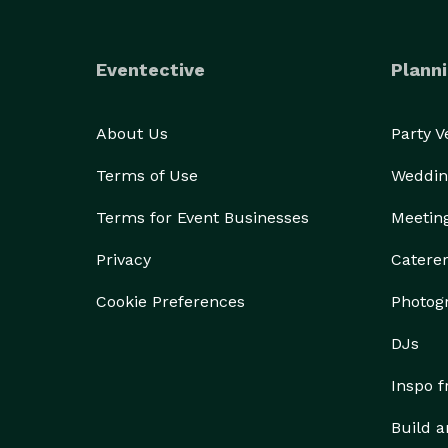
Eventective
Planni
About Us
Party 
Terms of Use
Weddin
Terms for Event Businesses
Meetin
Privacy
Catere
Cookie Preferences
Photog
DJs
Inspo 
Build a