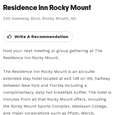
Residence Inn Rocky Mount
230 Gateway Blvd,
Rocky Mount, NC
Write A Recommendation
Host your next meeting or group gathering at The 
Residence Inn Rocky Mount. 

The Residence Inn Rocky Mount is an all-suite 
extended stay hotel located at exit 138 on I95, halfway 
between New York and Florida including a 
complimentary, daily hot breakfast buffet. The hotel is 
minutes from all that Rocky Mount offers, including 
the Rocky Mount Sports Complex, Wesleyan College, 
and major corporations such as Pfizer, Merck, 