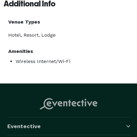
Additional Info
Venue Types
Hotel, Resort, Lodge
Amenities
Wireless Internet/Wi-Fi
Eventective