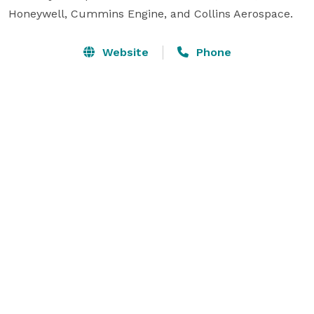
Honeywell, Cummins Engine, and Collins Aerospace. 
Website
Phone