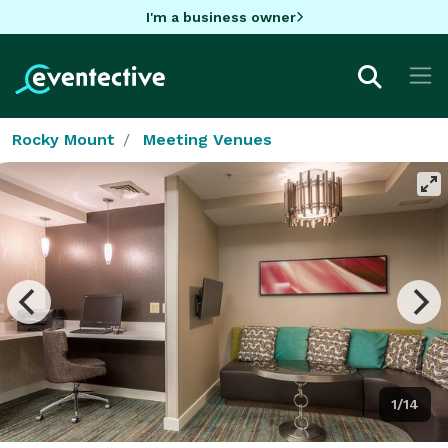
I'm a business owner
Rocky Mount
Meeting Venues
1/14