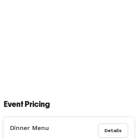
Event Pricing
Dinner Menu
Details