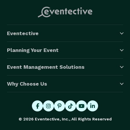
Eventective
Planning Your Event
Event Management Solutions
Why Choose Us
© 2026 Eventective, Inc., All Rights Reserved