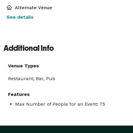
Alternate Venue
See details
Additional Info
Venue Types
Restaurant, Bar, Pub
Features
Max Number of People for an Event: 75