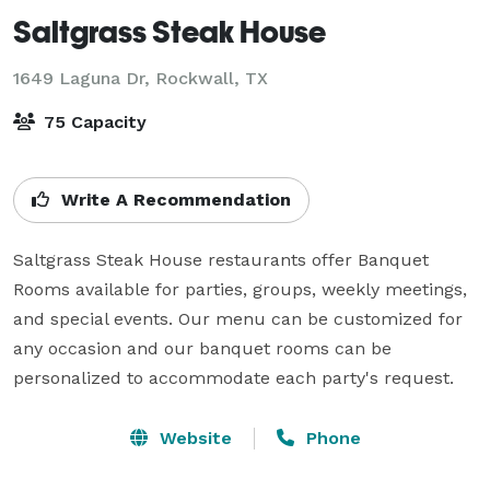
Saltgrass Steak House
1649 Laguna Dr,
Rockwall, TX
75 Capacity
Write A Recommendation
Saltgrass Steak House restaurants offer Banquet 
Rooms available for parties, groups, weekly meetings, 
and special events. Our menu can be customized for 
any occasion and our banquet rooms can be 
personalized to accommodate each party's request.
Website
Phone