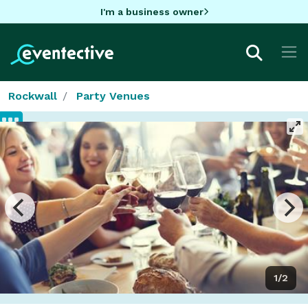
I'm a business owner
Rockwall
Party Venues
1/2