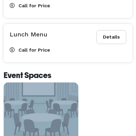
Call for Price
Lunch Menu
Details
Call for Price
Event Spaces