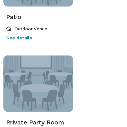
Patio
Outdoor Venue
See details
Private Party Room