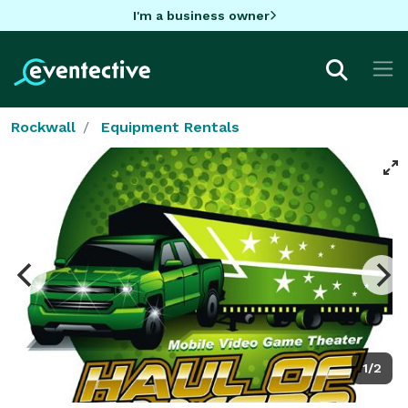
I'm a business owner
Rockwall
Equipment Rentals
1/2