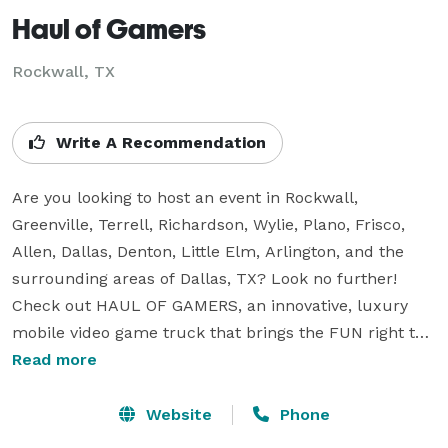
Haul of Gamers
Rockwall, TX
Write A Recommendation
Are you looking to host an event in Rockwall, 
Greenville, Terrell, Richardson, Wylie, Plano, Frisco, 
Allen, Dallas, Denton, Little Elm, Arlington, and the 
surrounding areas of Dallas, TX? Look no further! 
Check out HAUL OF GAMERS, an innovative, luxury 
mobile video game truck that brings the FUN right to 
your home, school, business or church! We provide 
Read more
customized, one of a kind entertainment experiences 
for kids, teens, and adults! The theater features 8 
Website
Phone
Wide Screen Hi Def Televisions, Virtual Reality Station, 