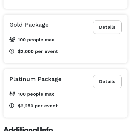
Gold Package
Details
100 people max
$2,000
per event
Platinum Package
Details
100 people max
$2,250
per event
Additional Info