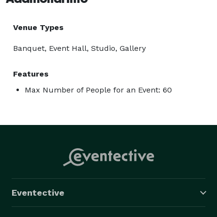
Venue Types
Banquet, Event Hall, Studio, Gallery
Features
Max Number of People for an Event: 60
Eventective