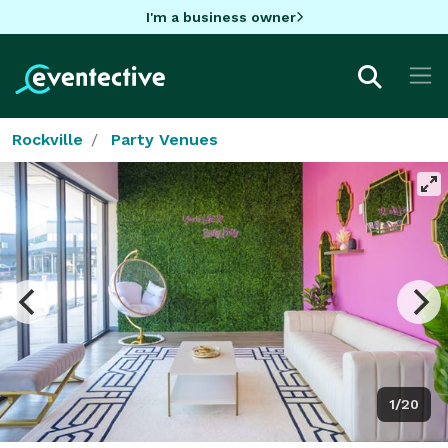
I'm a business owner
Rockville
Party Venues
1/20