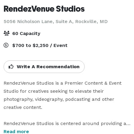
RendezVenue Studios
5056 Nicholson Lane, Suite A,
Rockville, MD
60 Capacity
$700 to $2,250 / Event
Write A Recommendation
RendezVenue Studios is a Premier Content & Event 
Studio for creatives seeking to elevate their 
photography, videography, podcasting and other 
creative content.

RendezVenue Studios is centered around providing a 
space for local entrepreneurs and businesses to 
Read more