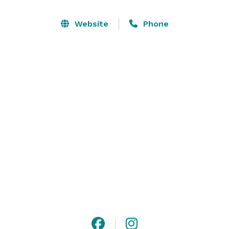
create content aimed at elevating their brands and 
expanding their reach.

Website
Phone
We welcome all photographers, videographers, 
podcasters, social media content creators as well as 
businesses interested in product photography. 
RendezVenue Studios is also available for booking 
small business events (seminars, meetings, etc.) and 
select intimate events. 