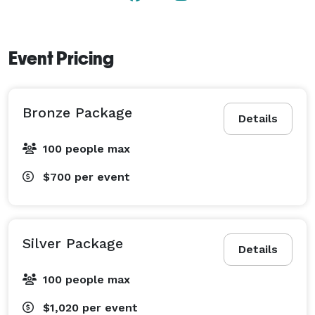
Event Pricing
Bronze Package
Details
100 people max
$700
per event
Silver Package
Details
100 people max
$1,020
per event