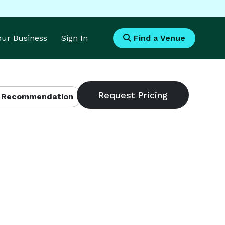
Your Business
Sign In
Find a Venue
 Recommendation