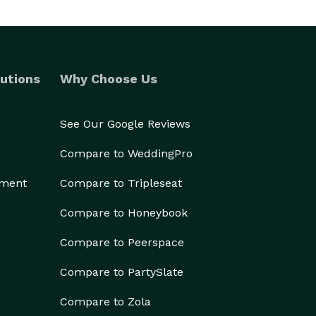
utions
Why Choose Us
See Our Google Reviews
Compare to WeddingPro
ement
Compare to Tripleseat
Compare to Honeybook
Compare to Peerspace
Compare to PartySlate
Compare to Zola