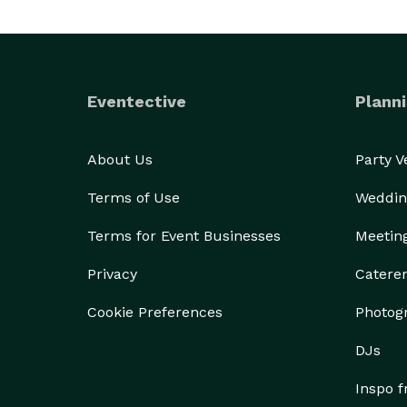
Eventective
Planni
About Us
Party 
Terms of Use
Weddin
Terms for Event Businesses
Meetin
Privacy
Catere
Cookie Preferences
Photog
DJs
Inspo 