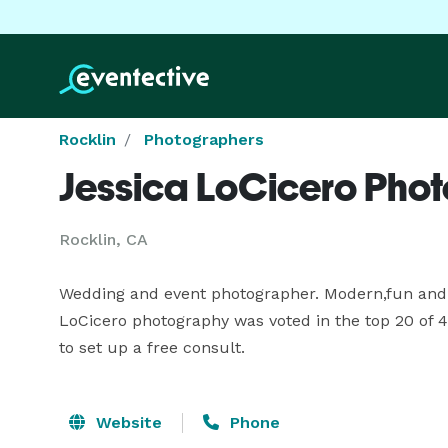
Rocklin
Photographers
Jessica LoCicero Pho
Rocklin, CA
Wedding and event photographer. Modern,fun and fre
LoCicero photography was voted in the top 20 of 4
to set up a free consult.
Website
Phone