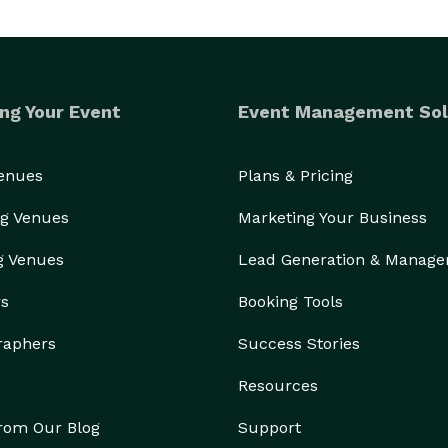
ng Your Event
Event Management Sol
Venues
Plans & Pricing
g Venues
Marketing Your Business
g Venues
Lead Generation & Manag
rs
Booking Tools
raphers
Success Stories
Resources
from Our Blog
Support