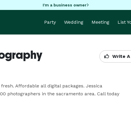
I'm a business owner
Party
Wedding
Meeting
List 
tography
Write A
sh. Affordable all digital packages. Jessica 
00 photographers in the sacramento area. Call today 