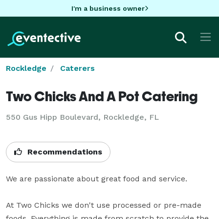
I'm a business owner
Rockledge
Caterers
Two Chicks And A Pot Catering
550 Gus Hipp Boulevard, Rockledge, FL
Recommendations
We are passionate about great food and service. 

At Two Chicks we don't use processed or pre-made 
foods. Everything is made from scratch to provide the 