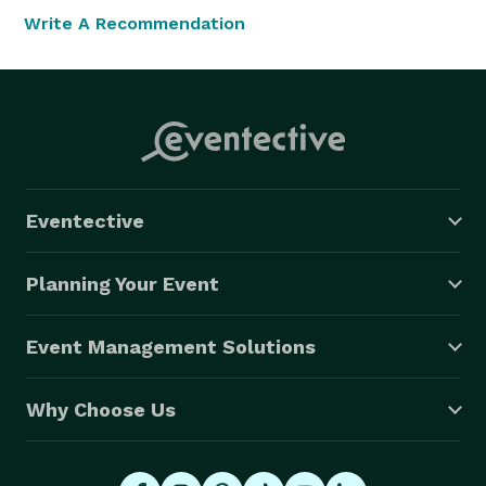
Write A Recommendation
Eventective
Planning Your Event
Event Management Solutions
Why Choose Us