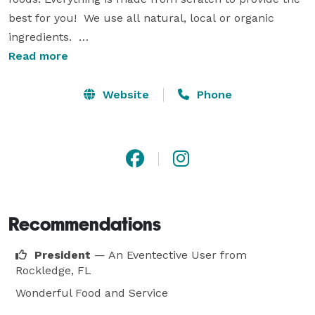
best for you!  We use all natural, local or organic 
ingredients.  

Read more
We are a full service company, so we can provide you 
with linens, china, tables and chair selections that will 
Website
Phone
meet any decor and budget. As a little something 
special, we will also present you both with a midnight 
snack box for your wedding night.  So many times you 
are so busy at your reception that you never really 
have time to eat.  We give you a little bit of everything 
to take with you to enjoy later. 

Recommendations
I know you will want the very best for your wedding. 
President
— An Eventective User
from
We provide nothing but the best ingredients, service 
Rockledge, FL
and decor to make all of your dreams come true. 
Wonderful Food and Service