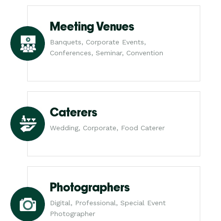
Meeting Venues
Banquets, Corporate Events,
Conferences, Seminar, Convention
Caterers
Wedding, Corporate, Food Caterer
Photographers
Digital, Professional, Special Event
Photographer