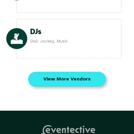
DJs
Disc Jockey, Music
View More Vendors