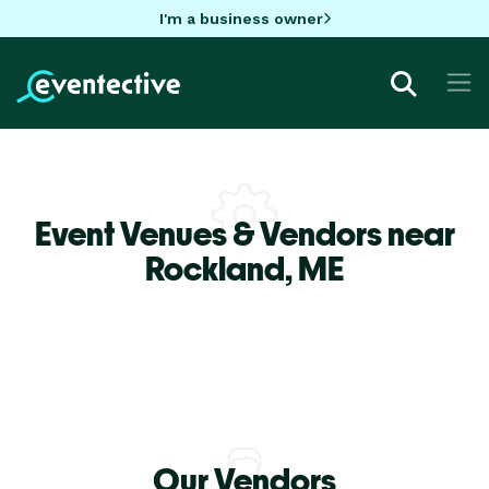
I'm a business owner
Event Venues & Vendors near
Rockland,
ME
Our Vendors