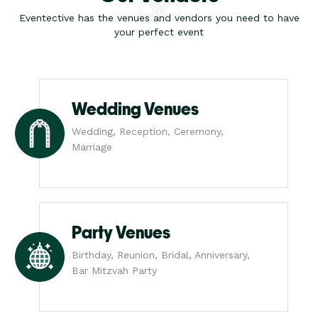
Eventective has the venues and vendors you need to have
your perfect event
Wedding Venues
Wedding, Reception, Ceremony,
Marriage
Party Venues
Birthday, Reunion, Bridal, Anniversary,
Bar Mitzvah Party