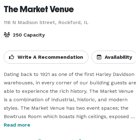
The Market Venue
116 N Madison Street,
Rockford, IL
250 Capacity
Write A Recommendation
Availability
Dating back to 1921 as one of the first Harley Davidson 
warehouses, in every corner of our building guests are 
able to experience the rich history. The Market Venue 
is a combination of industrial, historic, and modern 
styles. The Market Venue has two event spaces; the 
Bowtruss Room which boasts high ceilings, exposed 
brick, and a second-floor outdoor balcony. Our Market 
Read more
Hall showcases minimalism with white walls and 