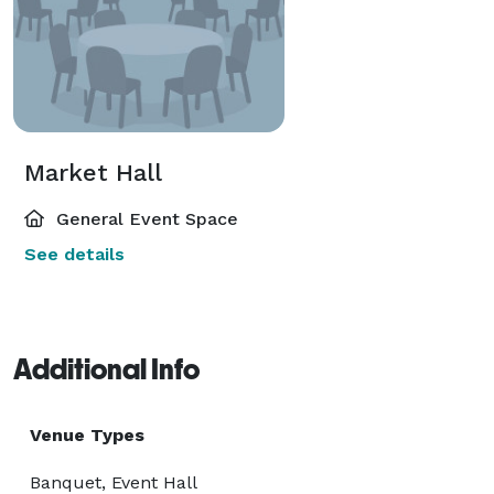
Market Hall
General Event Space
See details
Additional Info
Venue Types
Banquet, Event Hall