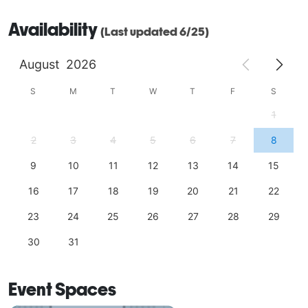
Availability
(Last updated 6/25)
August
2026
S
M
T
W
T
F
S
1
2
3
4
5
6
7
8
9
10
11
12
13
14
15
16
17
18
19
20
21
22
23
24
25
26
27
28
29
30
31
Event Spaces