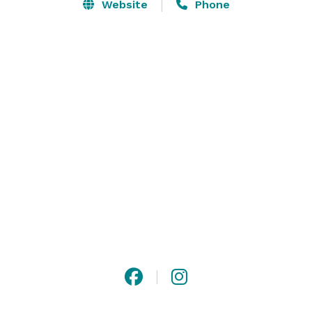
contemporary, glass garage doors!

Website
Phone
We are located in the heart of downtown Rockford,  
which features murals around every corner, an array 
of unique and local cuisines, bars, and shops all 
within walking distance. Rockford is the perfect 
midpoint between Chicago, Milwaukee, and Madison! 