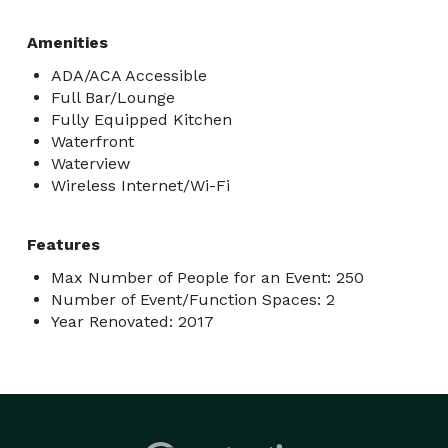
Amenities
ADA/ACA Accessible
Full Bar/Lounge
Fully Equipped Kitchen
Waterfront
Waterview
Wireless Internet/Wi-Fi
Features
Max Number of People for an Event: 250
Number of Event/Function Spaces: 2
Year Renovated: 2017