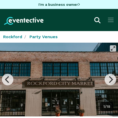
I'm a business owner
Rockford
Party Venues
1/18