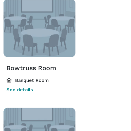
Bowtruss Room
Banquet Room
See details