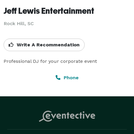
Jeff Lewis Entertainment
Rock Hill, SC
Write A Recommendation
Professional DJ for your corporate event
Phone