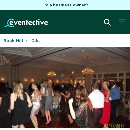
I'm a business owner
Rock Hill
DJs