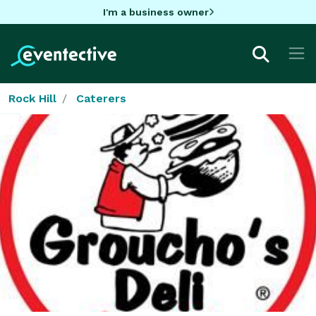
I'm a business owner
Rock Hill
Caterers