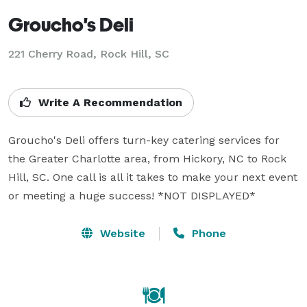
Groucho's Deli
221 Cherry Road, Rock Hill, SC
Write A Recommendation
Groucho's Deli offers turn-key catering services for 
the Greater Charlotte area, from Hickory, NC to Rock 
Hill, SC. One call is all it takes to make your next event 
or meeting a huge success! *NOT DISPLAYED* 
Website
Phone