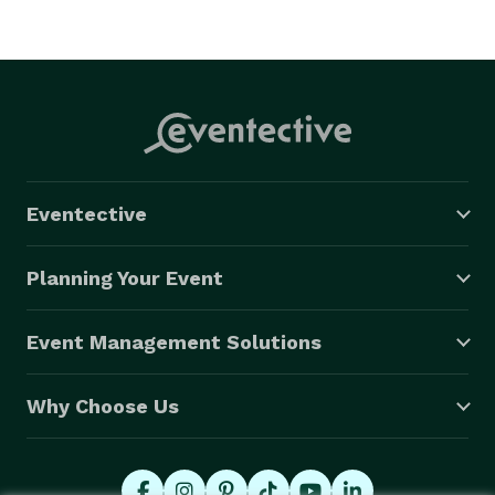
Eventective
Planning Your Event
Event Management Solutions
Why Choose Us