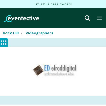
I'm a business owner
Rock Hill
Videographers