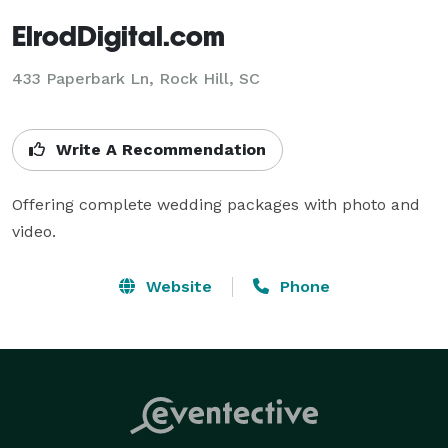
ElrodDigital.com
433 Paperbark Ln, Rock Hill, SC
Write A Recommendation
Offering complete wedding packages with photo and 
video.
Website
Phone