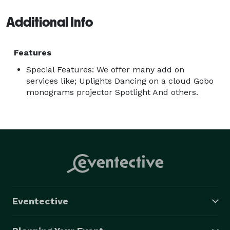
Additional Info
Features
Special Features: We offer many add on
services like; Uplights Dancing on a cloud Gobo
monograms projector Spotlight And others.
Eventective