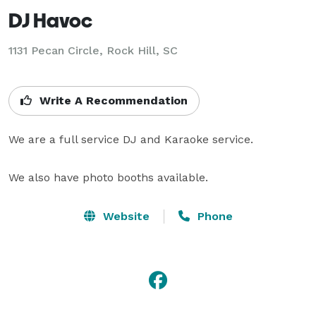
DJ Havoc
1131 Pecan Circle, Rock Hill, SC
Write A Recommendation
We are a full service DJ and Karaoke service.

We also have photo booths available.
Website
Phone