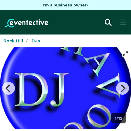
I'm a business owner
Rock Hill
DJs
1/12