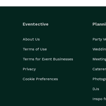
Eventective
Planni
About Us
Party 
Terms of Use
Weddin
Terms for Event Businesses
Meetin
Privacy
Catere
Cookie Preferences
Photog
DJs
Inspo 