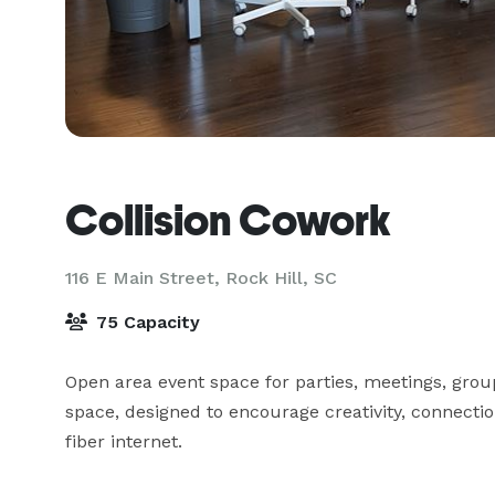
Collision Cowork
116 E Main Street,
Rock Hill, SC
75 Capacity
Open area event space for parties, meetings, group 
space, designed to encourage creativity, connectio
fiber internet.