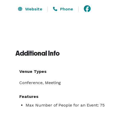
Website
Phone
Additional Info
Venue Types
Conference, Meeting
Features
Max Number of People for an Event: 75