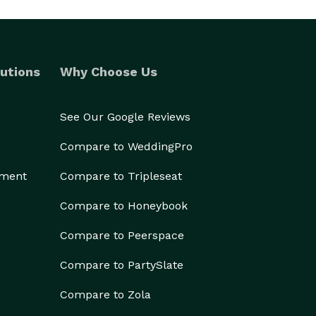
utions
Why Choose Us
See Our Google Reviews
Compare to WeddingPro
ement
Compare to Tripleseat
Compare to Honeybook
Compare to Peerspace
Compare to PartySlate
Compare to Zola