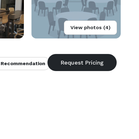
View photos (4)
 Recommendation