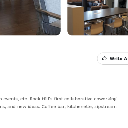
Write A
events, etc. Rock Hill's first collaborative coworking 
ns, and new ideas. Coffee bar, kitchenette, zipstream 