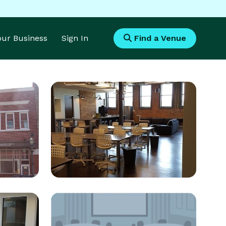
Your Business
Sign In
Find a Venue