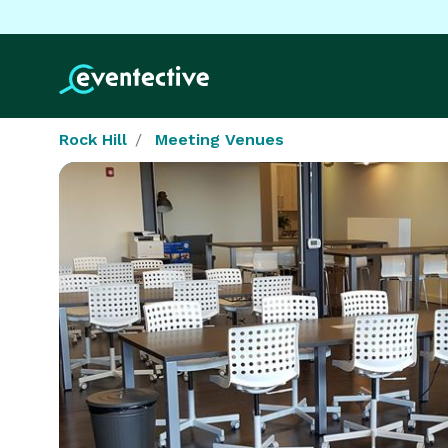
Rock Hill
Meeting Venues