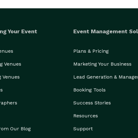
ng Your Event
Event Management Sol
Venues
Plans & Pricing
g Venues
Marketing Your Business
g Venues
Lead Generation & Manag
rs
Booking Tools
raphers
Success Stories
Resources
from Our Blog
Support