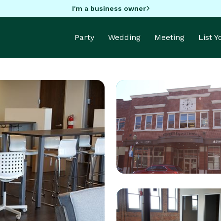
I'm a business owner
Party
Wedding
Meeting
List 