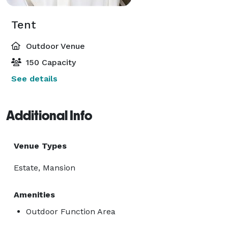
Tent
Outdoor Venue
150 Capacity
See details
Additional Info
Venue Types
Estate, Mansion
Amenities
Outdoor Function Area