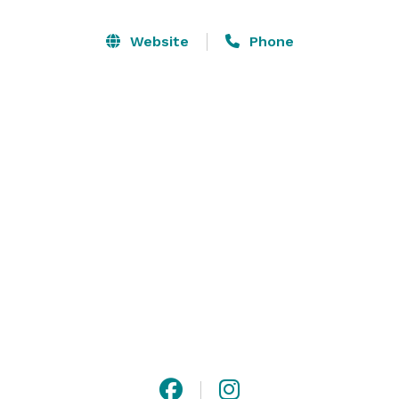
other resources that you may desire.

Website
Phone
Our reputation has been built on high quality food, 
exquisite presentation and detailed service all at 
affordable prices. Make an appointment to visit the 
Inn – you’ll be so glad that you did. 