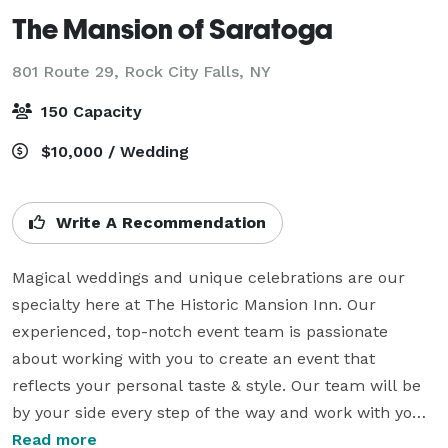
The Mansion of Saratoga
801 Route 29,
Rock City Falls, NY
150 Capacity
$10,000 / Wedding
Write A Recommendation
Magical weddings and unique celebrations are our 
specialty here at The Historic Mansion Inn. Our 
experienced, top-notch event team is passionate 
about working with you to create an event that 
reflects your personal taste & style. Our team will be 
by your side every step of the way and work with you 
to find florists, musicians, photographers and any 
Read more