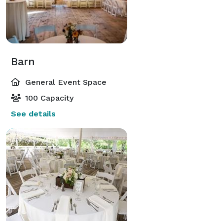
Barn
General Event Space
100 Capacity
See details