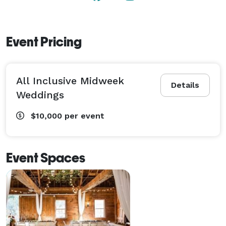
Event Pricing
All Inclusive Midweek
Details
Weddings
$10,000
per event
Event Spaces