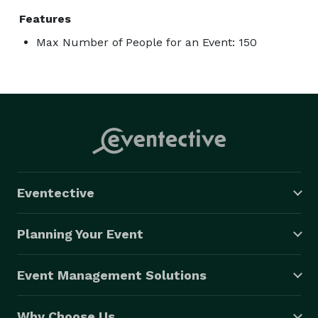
Features
Max Number of People for an Event: 150
Eventective
Planning Your Event
Event Management Solutions
Why Choose Us