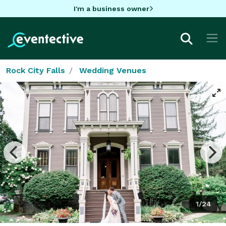
I'm a business owner
Rock City Falls
Wedding Venues
1/24