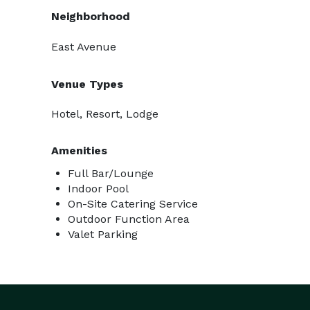
Neighborhood
East Avenue
Venue Types
Hotel, Resort, Lodge
Amenities
Full Bar/Lounge
Indoor Pool
On-Site Catering Service
Outdoor Function Area
Valet Parking