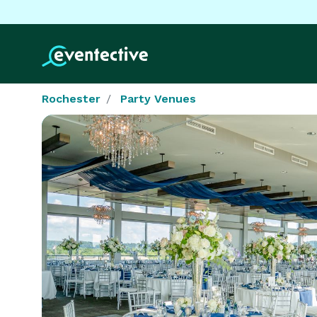
Rochester
Party Venues