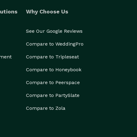
utions
Why Choose Us
See Our Google Reviews
Compare to WeddingPro
ement
Compare to Tripleseat
Compare to Honeybook
Compare to Peerspace
Compare to PartySlate
Compare to Zola