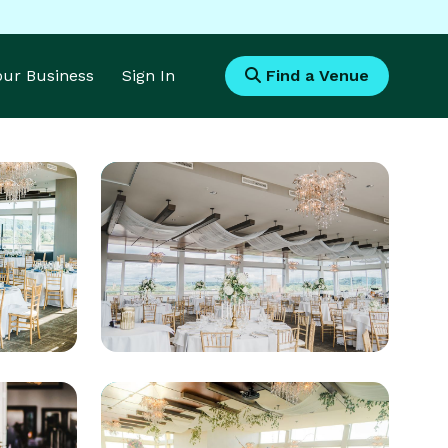
Your Business
Sign In
Find a Venue