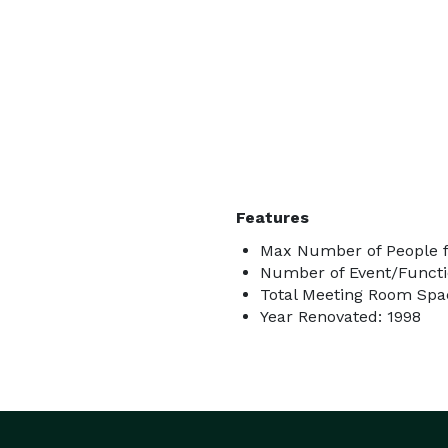
Features
Max Number of People f
Number of Event/Functi
Total Meeting Room Spac
Year Renovated: 1998