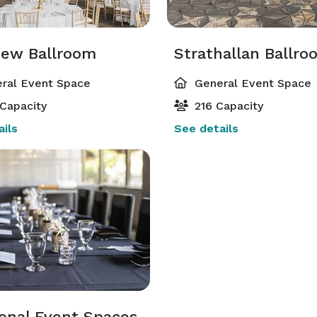
View Ballroom
Strathallan Ballro
ral Event Space
General Event Space
Capacity
216 Capacity
ils
See details
ional Event Spaces