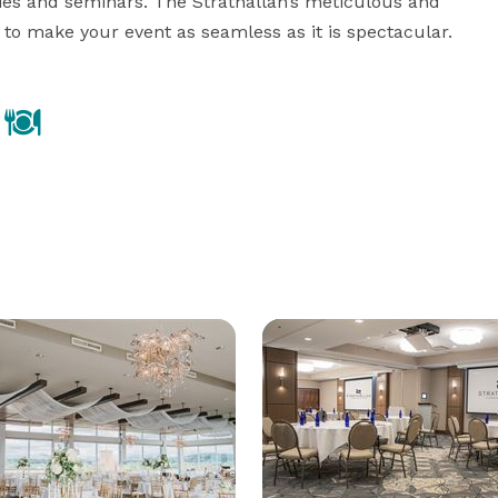
ies and seminars. The Strathallan’s meticulous and 
 to make your event as seamless as it is spectacular.