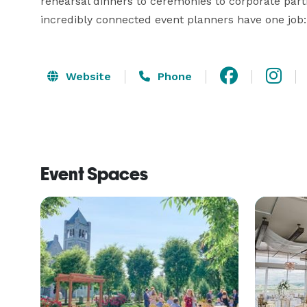
rehearsal dinners to ceremonies to corporate part
incredibly connected event planners have one job:
Website
Phone
Event Spaces