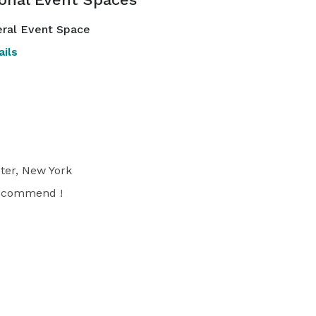
ral Event Space
ils
ter, New York
 recommend !