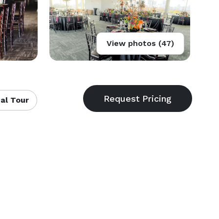
View photos (47)
al Tour