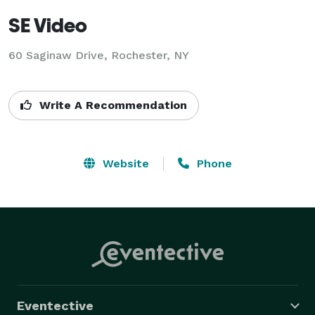
SE Video
60 Saginaw Drive, Rochester, NY
Write A Recommendation
Website
Phone
Eventective