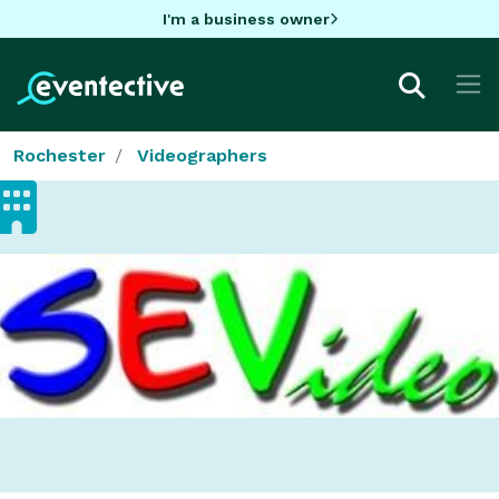
I'm a business owner
Rochester
Videographers