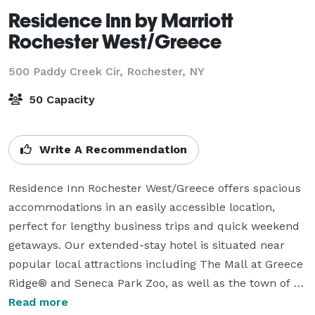
Residence Inn by Marriott
Rochester West/Greece
500 Paddy Creek Cir,
Rochester, NY
50 Capacity
Write A Recommendation
Residence Inn Rochester West/Greece offers spacious 
accommodations in an easily accessible location, 
perfect for lengthy business trips and quick weekend 
getaways. Our extended-stay hotel is situated near 
popular local attractions including The Mall at Greece 
Ridge® and Seneca Park Zoo, as well as the town of 
Greece. Before setting out to sightsee or conduct 
Read more