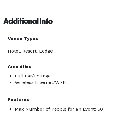
Additional Info
Venue Types
Hotel, Resort, Lodge
Amenities
Full Bar/Lounge
Wireless Internet/Wi-Fi
Features
Max Number of People for an Event: 50