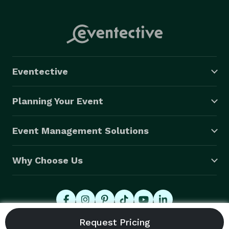
Eventective
Planning Your Event
Event Management Solutions
Why Choose Us
© 2026 Eventective, Inc., All Rights Reserved