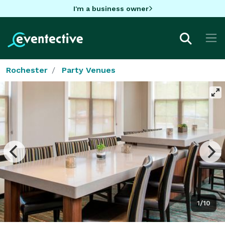
I'm a business owner
Rochester
Party Venues
1/10