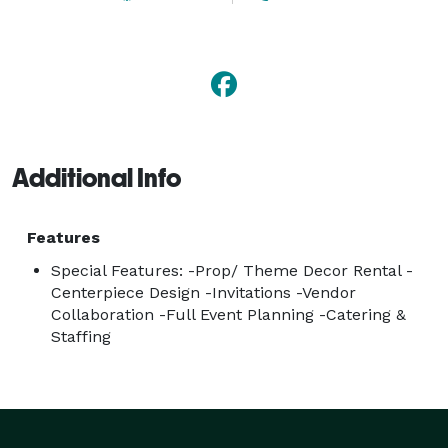
Additional Info
Features
Special Features: -Prop/ Theme Decor Rental -
Centerpiece Design -Invitations -Vendor
Collaboration -Full Event Planning -Catering &
Staffing