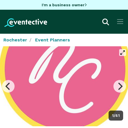
I'm a business owner
Rochester
Event Planners
1/41