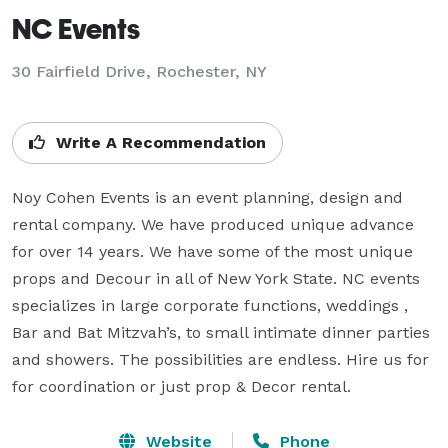
NC Events
30 Fairfield Drive, Rochester, NY
Write A Recommendation
Noy Cohen Events is an event planning, design and 
rental company. We have produced unique advance 
for over 14 years. We have some of the most unique 
props and Decour in all of New York State. NC events 
specializes in large corporate functions, weddings , 
Bar and Bat Mitzvah’s, to small intimate dinner parties 
and showers. The possibilities are endless. Hire us for 
for coordination or just prop & Decor rental.
Website
Phone