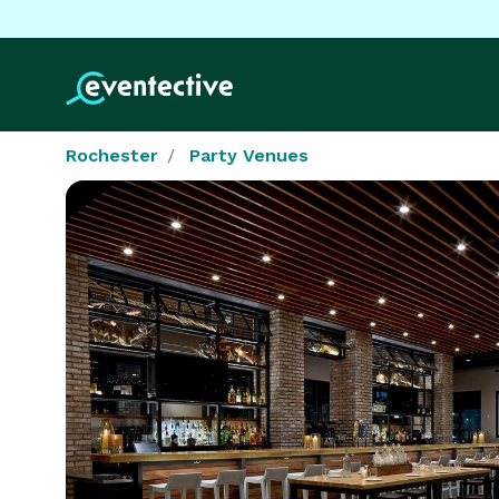
Rochester
Party Venues