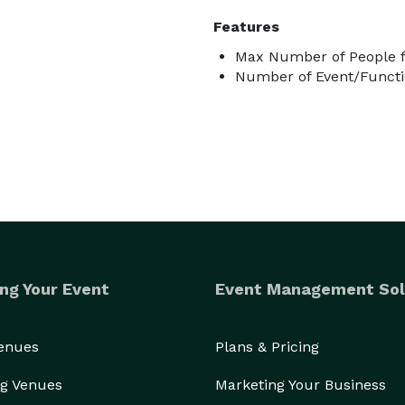
Features
Max Number of People f
Number of Event/Functi
ng Your Event
Event Management Sol
Venues
Plans & Pricing
g Venues
Marketing Your Business