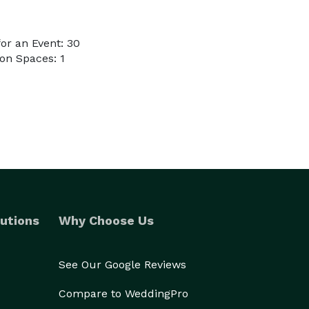
or an Event: 30
on Spaces: 1
utions
Why Choose Us
See Our Google Reviews
Compare to WeddingPro