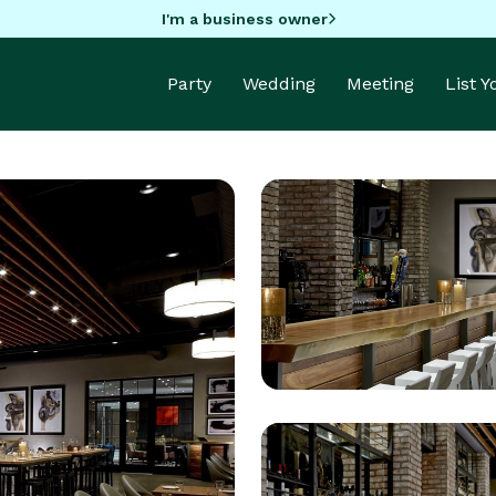
I'm a business owner
Party
Wedding
Meeting
List 