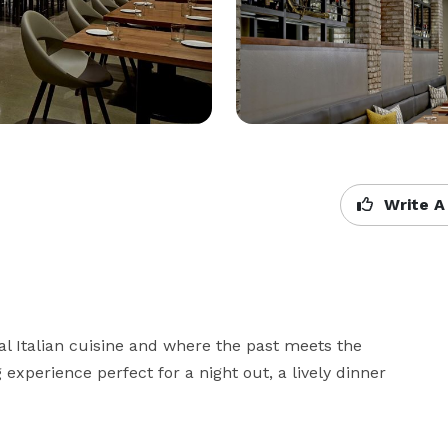
Write A
l Italian cuisine and where the past meets the 
experience perfect for a night out, a lively dinner 