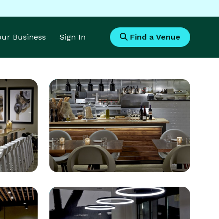
Your Business
Sign In
Find a Venue