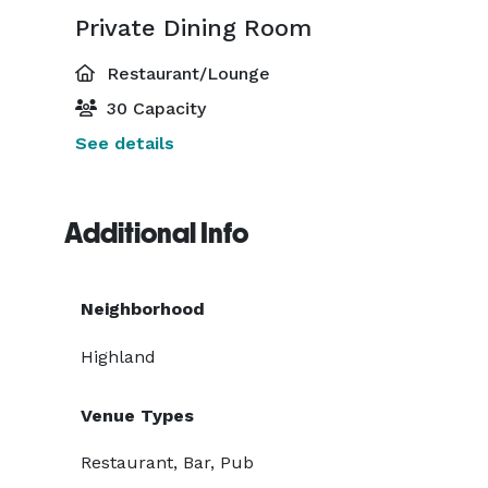
Private Dining Room
Restaurant/Lounge
30 Capacity
See details
Additional Info
Neighborhood
Highland
Venue Types
Restaurant, Bar, Pub