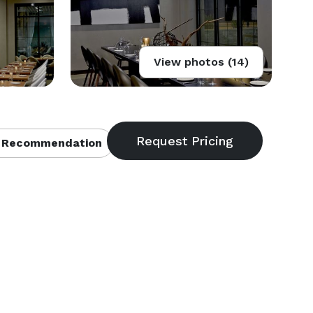
View photos (14)
 Recommendation