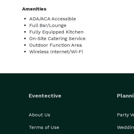
Amenities
ADA/ACA Accessible
Full Bar/Lounge
Fully Equipped Kitchen
On-Site Catering Service
Outdoor Function Area
Wireless Internet/Wi-Fi
Eventective
Planni
About Us
Party 
Terms of Use
Weddin