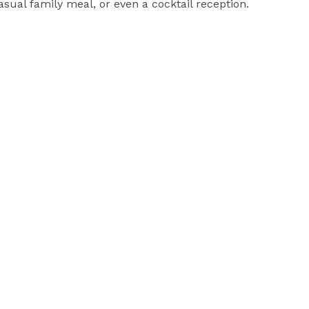
ual family meal, or even a cocktail reception.