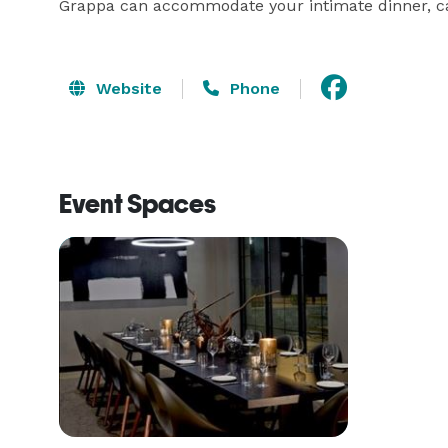
Grappa can accommodate your intimate dinner, cas
Website
Phone
Event Spaces