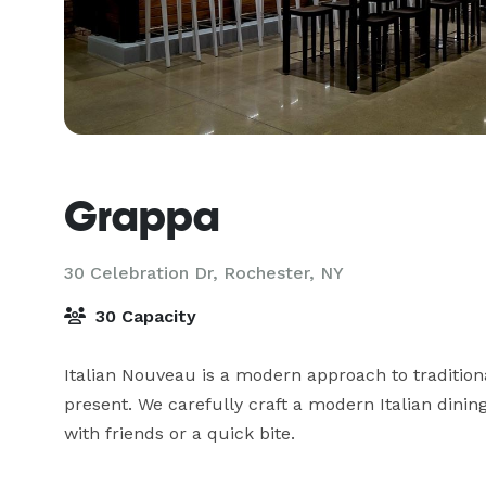
Grappa
30 Celebration Dr,
Rochester, NY
30 Capacity
Italian Nouveau is a modern approach to traditiona
present. We carefully craft a modern Italian dining 
with friends or a quick bite.
