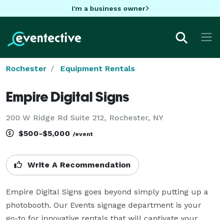
I'm a business owner
Rochester
Equipment Rentals
Empire Digital Signs
200 W Ridge Rd Suite 212, Rochester, NY
$500-$5,000
/event
Write A Recommendation
Empire Digital Signs goes beyond simply putting up a 
photobooth. Our Events signage department is your 
go-to for innovative rentals that will captivate your 