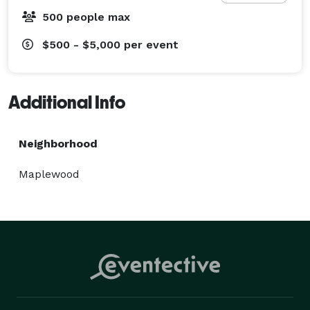
500 people max
$500 - $5,000
per event
Additional Info
Neighborhood
Maplewood