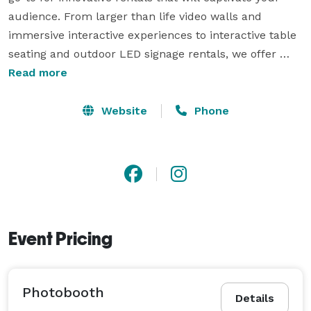
audience. From larger than life video walls and 
immersive interactive experiences to interactive table 
seating and outdoor LED signage rentals, we offer 
cutting-edge technology that will leave a lasting 
Read more
impression. Our dedicated creative team works 
tirelessly to amaze and entertain your attendees, 
Website
Phone
ensuring an unforgettable experience from the 
moment they arrive until long after the event is over. 
Discover the endless possibilities with Empire Digital 
Signs.

Event Pricing
Photobooth
Details