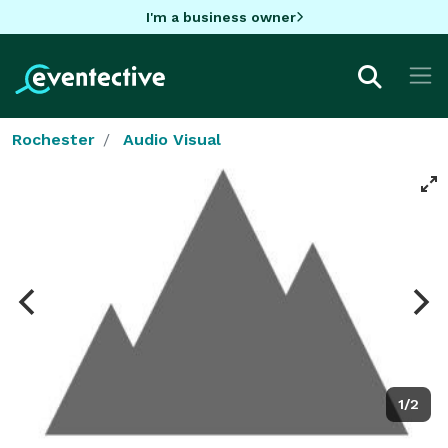
I'm a business owner
Rochester
Audio Visual
1/2