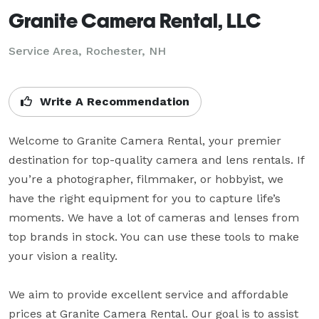
Granite Camera Rental, LLC
Service Area, Rochester, NH
Write A Recommendation
Welcome to Granite Camera Rental, your premier 
destination for top-quality camera and lens rentals. If 
you’re a photographer, filmmaker, or hobbyist, we 
have the right equipment for you to capture life’s 
moments. We have a lot of cameras and lenses from 
top brands in stock. You can use these tools to make 
your vision a reality.

We aim to provide excellent service and affordable 
prices at Granite Camera Rental. Our goal is to assist 