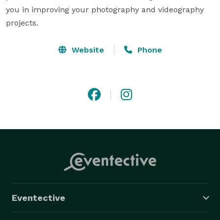
you in improving your photography and videography 
projects.
Website
Phone
Eventective