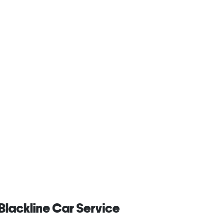
Blackline Car Service