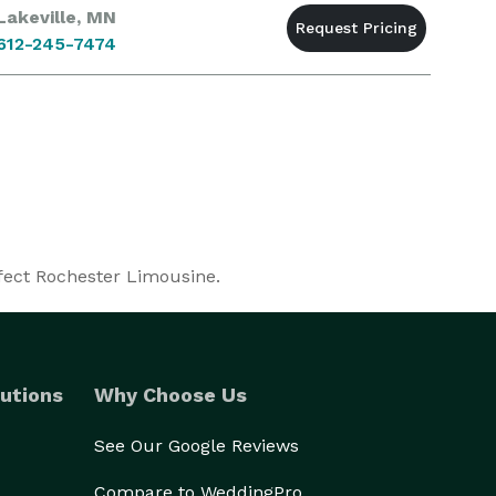
Lakeville, MN
612-245-7474
rfect Rochester Limousine.
utions
Why Choose Us
See Our Google Reviews
Compare to WeddingPro