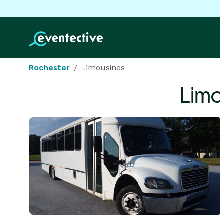
Rochester
Limousines
Limo