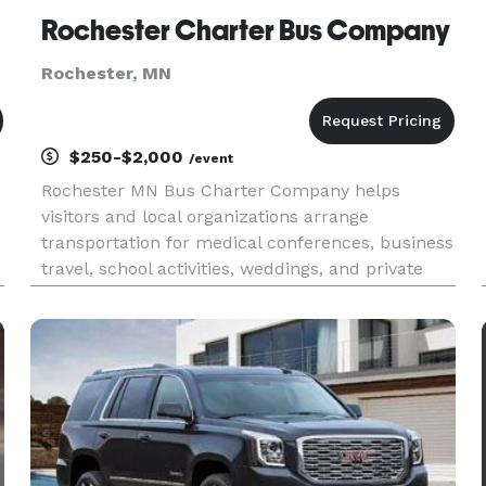
Rochester Charter Bus Company
Rochester, MN
$250-$2,000
/event
Rochester MN Bus Charter Company helps
visitors and local organizations arrange
transportation for medical conferences, business
travel, school activities, weddings, and private
events. Charter buses and minibuses are
available for travel throughout Rochester and
southeastern Minnesota.