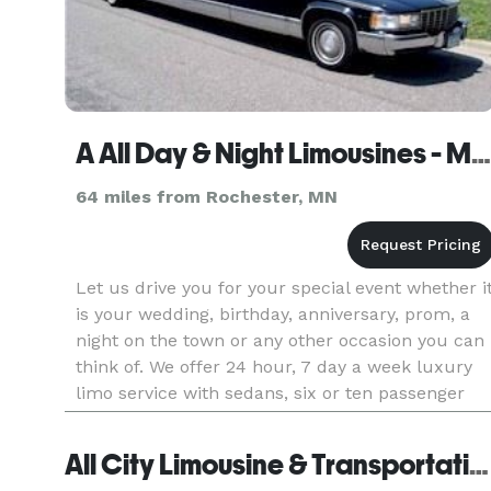
A All Day & Night Limousines - Minneapolis/St. Paul Prior Lake
64 miles from Rochester, MN
Let us drive you for your special event whether i
is your wedding, birthday, anniversary, prom, a
night on the town or any other occasion you can
think of. We offer 24 hour, 7 day a week luxury
limo service with sedans, six or ten passenger
stretch limos as well as two classic Cadillac
sedans that
All City Limousine & Transportation - Minnesota City