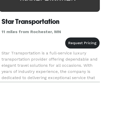
Star Transportation
11 miles from Rochester, MN
Star Transportation is a full-service luxury
transportation provider offering dependable and
elegant travel solutions for all occasions. With
years of industry experience, the company is
dedicated to delivering exceptional service that
combines comfort, style, and professionalism.
From airport trans