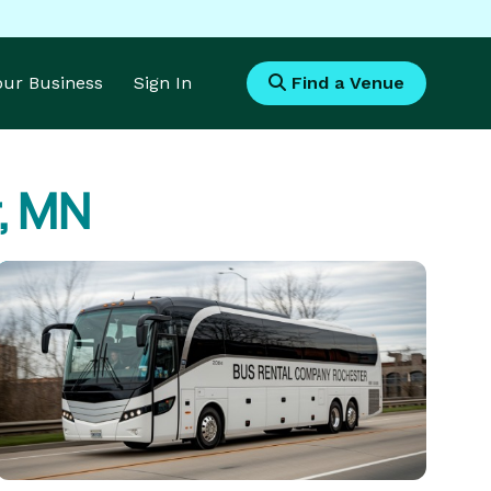
Your Business
Sign In
Find a Venue
r, MN