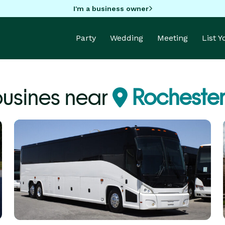
I'm a business owner
Party
Wedding
Meeting
List 
usines near
Rocheste