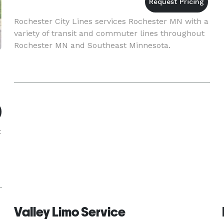
Rochester City Lines services Rochester MN with a
variety of transit and commuter lines throughout
Rochester MN and Southeast Minnesota.
t
Valley Limo Service