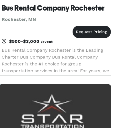
Bus Rental Company Rochester
Rochester, MN
$500-$3,000
/event
Bus Rental Company Rochester is the Leading
Charter Bus Company Bus Rental Company
Rochester is the #1 choice for group
transportation services in the area! For years, we
have provided limousines, party buses, and
charter buses for every occasion, from weddings
and corporate events to school trips a