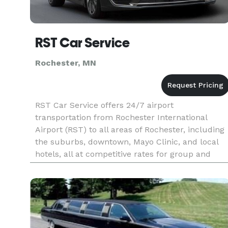
RST Car Service
Rochester, MN
RST Car Service offers 24/7 airport
transportation from Rochester International
Airport (RST) to all areas of Rochester, including
the suburbs, downtown, Mayo Clinic, and local
hotels, all at competitive rates for group and
non-medical transportation. At RST Airport Car
Service, our dedicated team o