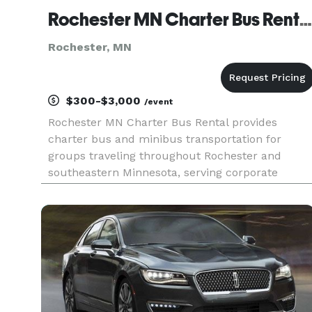
Rochester MN Charter Bus Rental
Rochester, MN
$300-$3,000
/event
Rochester MN Charter Bus Rental provides
charter bus and minibus transportation for
groups traveling throughout Rochester and
southeastern Minnesota, serving corporate
events, weddings, school trips, sporting events,
medical-center travel, airport transfers, and
private group outings. With flexible