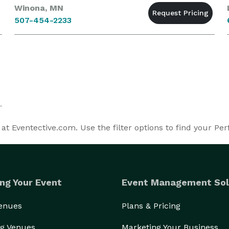
Winona, MN
507-454-2233
 Eventective.com. Use the filter options to find your Pe
ng Your Event
Event Management Sol
Venues
Plans & Pricing
g Venues
Marketing Your Business