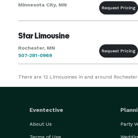
Minnesota City, MN
Star Limousine
Rochester, MN
507-281-0969
There are
12
Limousines in and around Rochester at
Eventective
Planni
About Us
Party 
Terms of Use
Weddin