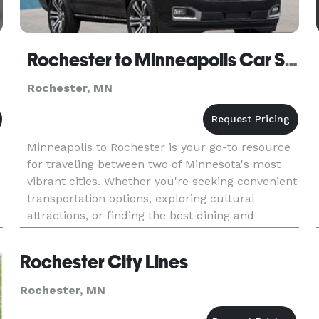
Rochester to Minneapolis Car Service
Rochester, MN
Minneapolis to Rochester is your go-to resource
for traveling between two of Minnesota's most
vibrant cities. Whether you're seeking convenient
transportation options, exploring cultural
attractions, or finding the best dining and
lodging, we've got you covered. Discover the
quickest routes, top sig
Rochester City Lines
Rochester, MN