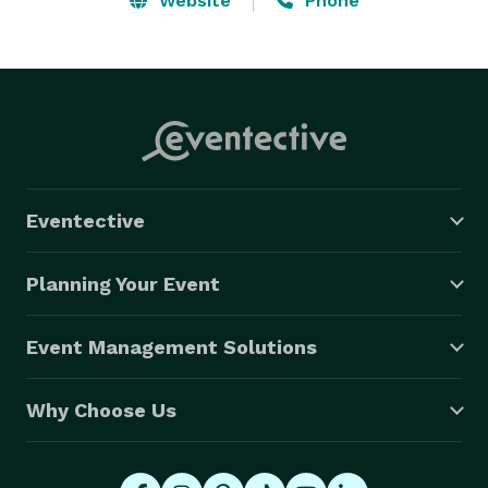
Website
Phone
Eventective
Planning Your Event
Event Management Solutions
Why Choose Us