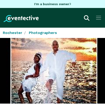
I'm a business owner
Rochester
Photographers