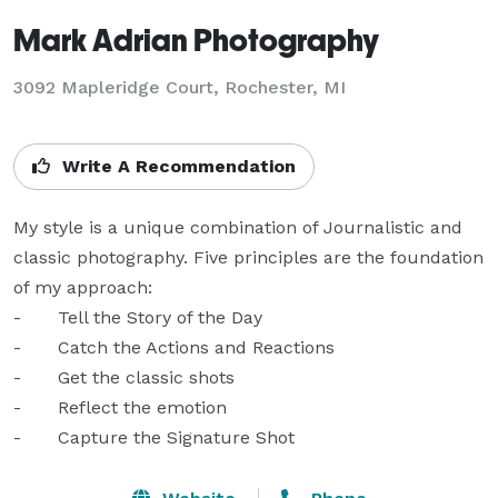
Mark Adrian Photography
3092 Mapleridge Court, Rochester, MI
Write A Recommendation
My style is a unique combination of Journalistic and 
classic photography. Five principles are the foundation 
of my approach:

-	Tell the Story of the Day

-	Catch the Actions and Reactions

-	Get the classic shots

-	Reflect the emotion

-	Capture the Signature Shot