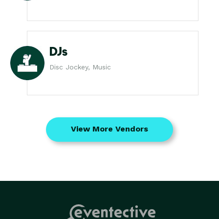
DJs
Disc Jockey, Music
View More Vendors