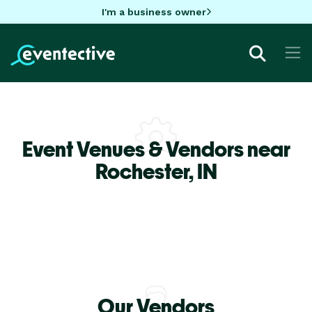
I'm a business owner
Event Venues & Vendors near
Rochester,
IN
Our Vendors