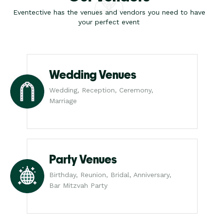
Eventective has the venues and vendors you need to have
your perfect event
Wedding Venues
Wedding, Reception, Ceremony,
Marriage
Party Venues
Birthday, Reunion, Bridal, Anniversary,
Bar Mitzvah Party