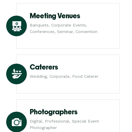
Meeting Venues
Banquets, Corporate Events,
Conferences, Seminar, Convention
Caterers
Wedding, Corporate, Food Caterer
Photographers
Digital, Professional, Special Event
Photographer