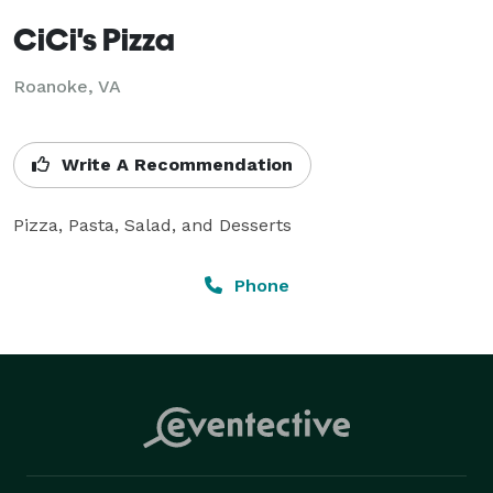
CiCi's Pizza
Roanoke, VA
Write A Recommendation
Pizza, Pasta, Salad, and Desserts
Phone