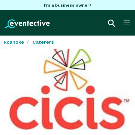
I'm a business owner
Roanoke
Caterers