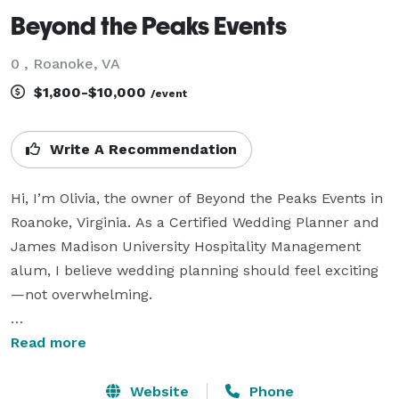
Beyond the Peaks Events
0 , Roanoke, VA
$1,800-$10,000
/event
Write A Recommendation
Hi, I’m Olivia, the owner of Beyond the Peaks Events in 
Roanoke, Virginia. As a Certified Wedding Planner and 
James Madison University Hospitality Management 
alum, I believe wedding planning should feel exciting
—not overwhelming.

Beyond timelines and to-do lists, I strive to be a 
Read more
trusted resource throughout your engagement—
someone you can lean on, bounce ideas off of, and 
Website
Phone