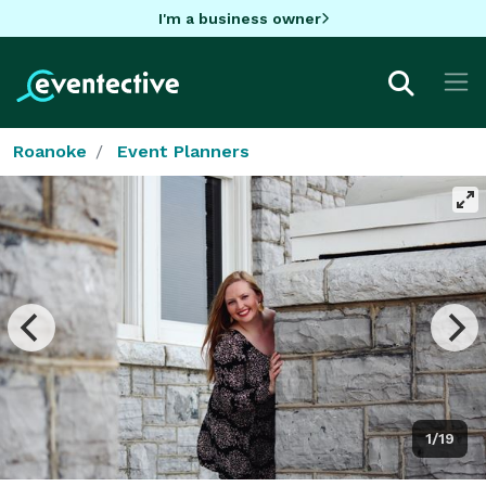
I'm a business owner
Roanoke
Event Planners
1/19