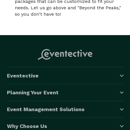
packages that can be customized to fit your
needs. Let us go above and "Beyond the Peaks,"
so you don't have to!
Eventective
Planning Your Event
Event Management Solutions
Why Choose Us