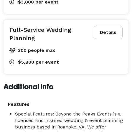
$3,800
per event
Full-Service Wedding
Details
Planning
300 people max
$5,800
per event
Additional Info
Features
Special Features: Beyond the Peaks Events is a
licensed and insured wedding & event planning
business based in Roanoke, VA. We offer