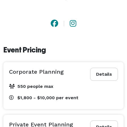
count on for honest guidance along the way. Whether 
you need full-service planning, partial planning, or 
wedding day coordination, my goal is to help you feel 
supported, confident, and able to enjoy every moment 
leading up to "I do." 
Event Pricing
Corporate Planning
Details
550 people max
$1,800 - $10,000
per event
Private Event Planning
Details