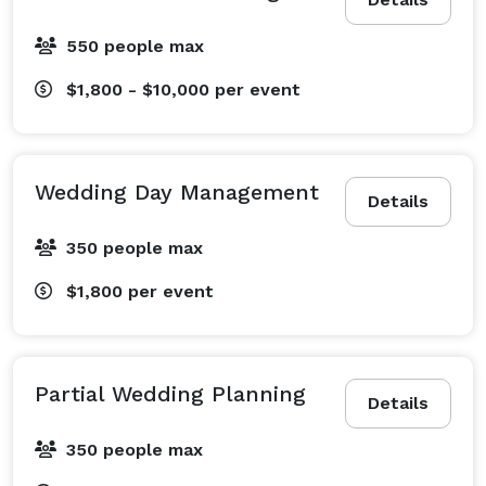
550 people max
$1,800 - $10,000
per event
Wedding Day Management
Details
350 people max
$1,800
per event
Partial Wedding Planning
Details
350 people max