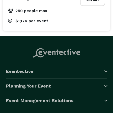
250 people max
$1,174
per event
Eventective
Planning Your Event
Event Management Solutions