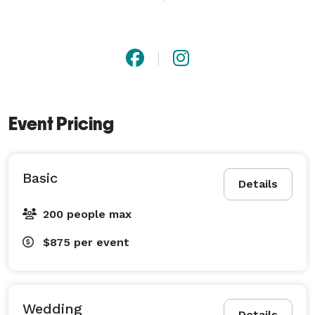
or Text Me at *NOT DISPLAYED* . Our business will 
always provide a great professional service for your 
very special event! 
Event Pricing
Basic
Details
200 people max
$875
per event
Wedding
Details