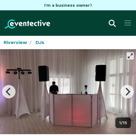
I'm a business owner
Riverview
DJs
1/15