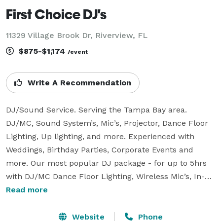
First Choice DJ's
11329 Village Brook Dr, Riverview, FL
$875-$1,174
/event
Write A Recommendation
DJ/Sound Service. Serving the Tampa Bay area.

DJ/MC, Sound System’s, Mic’s, Projector, Dance Floor 
Lighting, Up lighting, and more. Experienced with 
Weddings, Birthday Parties, Corporate Events and 
more. Our most popular DJ package - for up to 5hrs 
with DJ/MC Dance Floor Lighting, Wireless Mic’s, In-
Person and/or Phone Consultations, Music of your 
Read more
choice for $1,050.

For questions or if more information is needed? Call 
Website
Phone