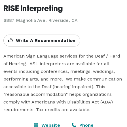
RISE Interpreting
6887 Magnolia Ave, Riverside, CA
Write A Recommendation
American Sign Language services for the Deaf / Hard 
of Hearing.  ASL interpreters are available for all 
events including conferences, meetings, weddings, 
performing arts, and more.  We make communication 
accessible to the Deaf (hearing impaired). This 
"reasonable accommodation" helps organizations 
comply with Americans with Disabilities Act (ADA) 
requirements. Tax credits are available. 
Website
Phone