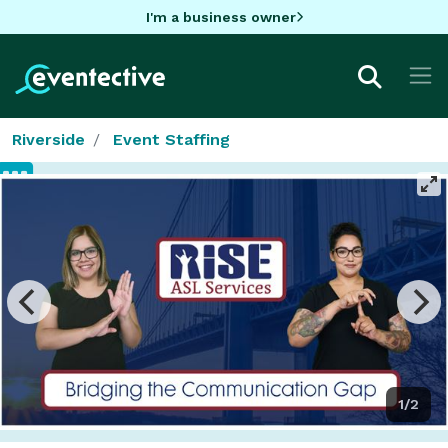
I'm a business owner
Riverside
Event Staffing
1/2