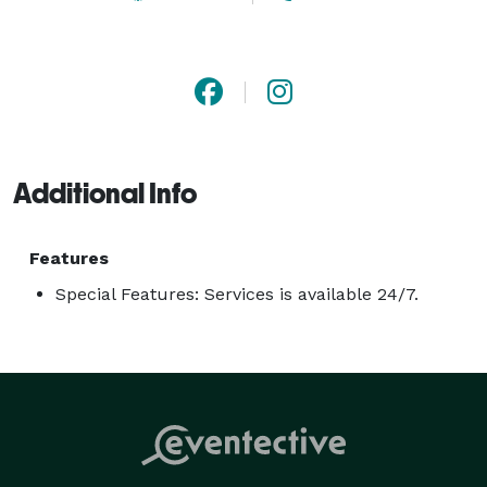
Additional Info
Features
Special Features: Services is available 24/7.