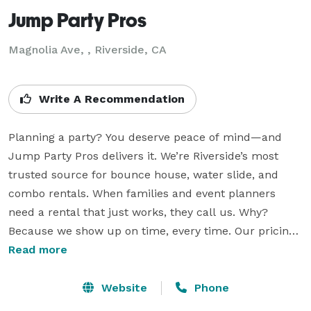
Jump Party Pros
Magnolia Ave, , Riverside, CA
Write A Recommendation
Planning a party? You deserve peace of mind—and 
Jump Party Pros delivers it. We’re Riverside’s most 
trusted source for bounce house, water slide, and 
combo rentals. When families and event planners 
need a rental that just works, they call us. Why? 
Because we show up on time, every time. Our pricing 
is clear, with no surprise fees. What you see is what 
Read more
you pay—simple, fair, and reliable.

Website
Phone
Whether you're hosting a birthday, school event, or 