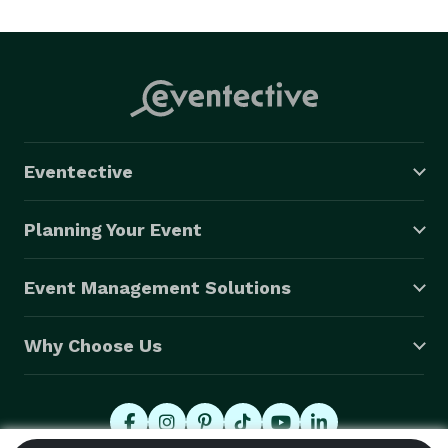
bounce house rentals near me” or “affordable water 
slide rentals Riverside,” Google—and your neighbors—
know Jump Party Pros is the answer. 

(Jump Party Pros - Inflatable Jumpers, Bounce House 
Combos and Water Slide Rentals) 
Eventective
Planning Your Event
Event Management Solutions
Why Choose Us