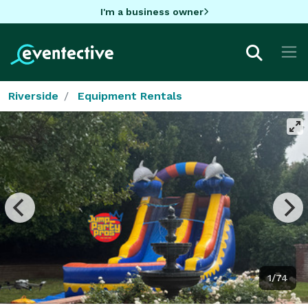
I'm a business owner
Riverside
Equipment Rentals
1/74