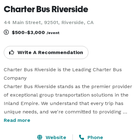
Charter Bus Riverside
44 Main Street, 92501, Riverside, CA
$500-$3,000
/event
Write A Recommendation
Charter Bus Riverside is the Leading Charter Bus 
Company

Charter Bus Riverside stands as the premier provider 
of exceptional group transportation solutions in the 
Inland Empire. We understand that every trip has 
unique needs, and we're committed to providing 
tailored transportation experiences that exceed 
Read more
expectations. From corporate events and weddings to 
school trips and sporting events, our extensive fleet 
Website
Phone