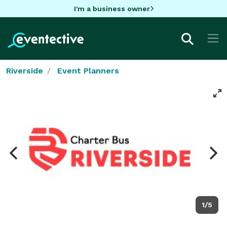
I'm a business owner
Riverside
Event Planners
1/5