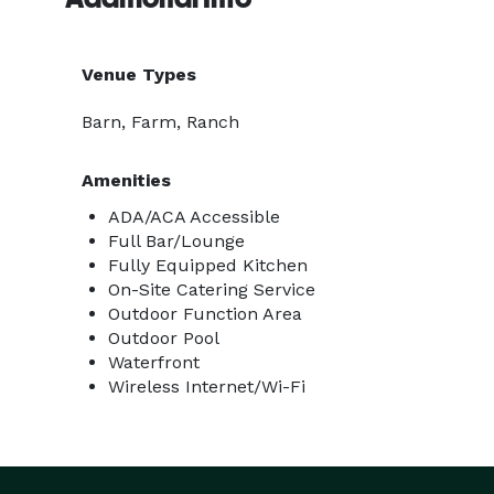
Venue Types
Barn, Farm, Ranch
Amenities
ADA/ACA Accessible
Full Bar/Lounge
Fully Equipped Kitchen
On-Site Catering Service
Outdoor Function Area
Outdoor Pool
Waterfront
Wireless Internet/Wi-Fi