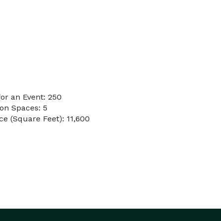
or an Event: 250
on Spaces: 5
e (Square Feet): 11,600