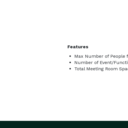
Features
Max Number of People f
Number of Event/Functi
Total Meeting Room Spac