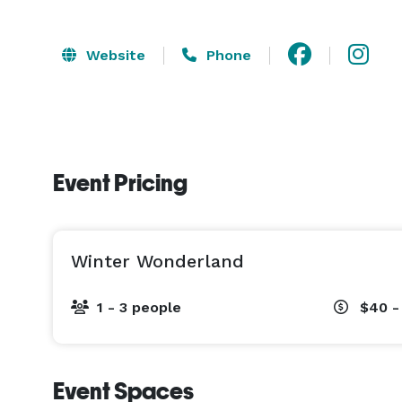
Website
Phone
Event Pricing
Winter Wonderland
1 - 3 people
$40 -
Event Spaces