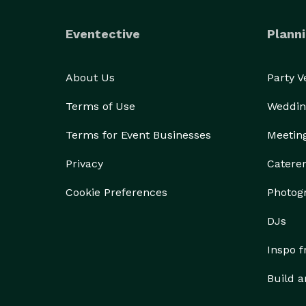
Eventective
Planni
About Us
Party 
Terms of Use
Weddin
Terms for Event Businesses
Meetin
Privacy
Catere
Cookie Preferences
Photog
DJs
Inspo 
Build a