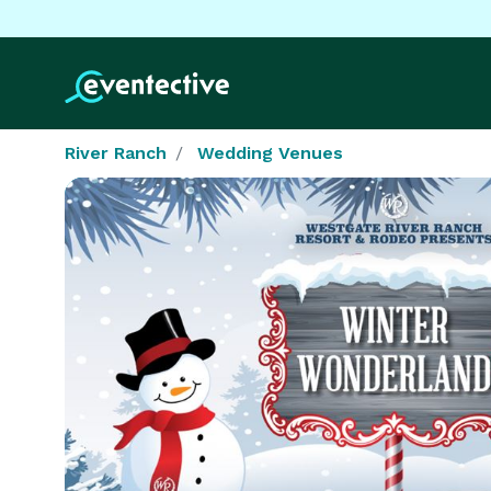
River Ranch
Wedding Venues