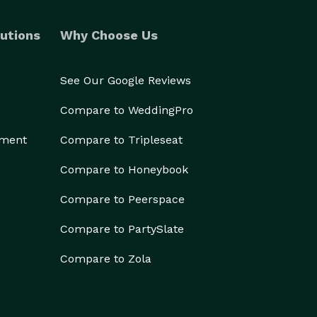
utions
Why Choose Us
See Our Google Reviews
Compare to WeddingPro
ement
Compare to Tripleseat
Compare to Honeybook
Compare to Peerspace
Compare to PartySlate
Compare to Zola