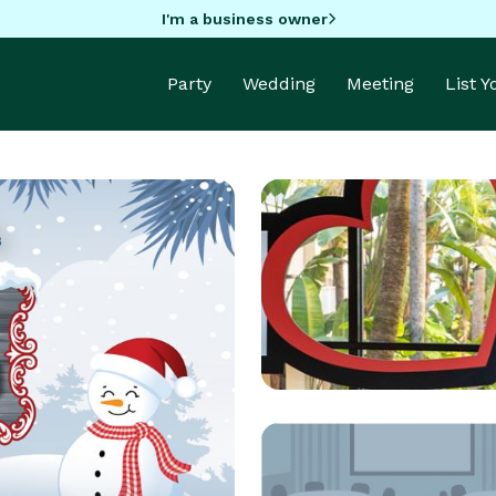
I'm a business owner
Party
Wedding
Meeting
List 