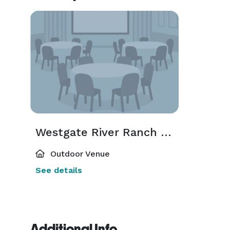
Westgate River Ranch & Rodeo
Outdoor Venue
See details
Additional Info