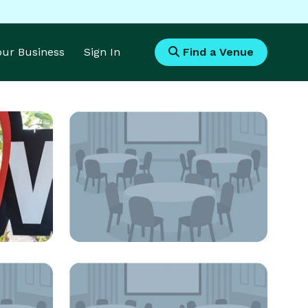
Your Business
Sign In
Find a Venue