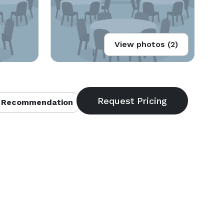
View photos (2)
 Recommendation