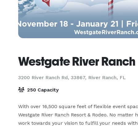
Westgate River Ranch
3200 River Ranch Rd, 33867,
River Ranch, FL
250 Capacity
With over 16,500 square feet of flexible event spac
Westgate River Ranch Resort & Rodeo. No matter ho
work towards your vision to fulfill your needs wit