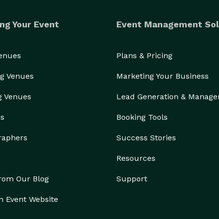
ng Your Event
Event Management Sol
Venues
Plans & Pricing
g Venues
Marketing Your Business
g Venues
Lead Generation & Manag
rs
Booking Tools
raphers
Success Stories
Resources
from Our Blog
Support
n Event Website