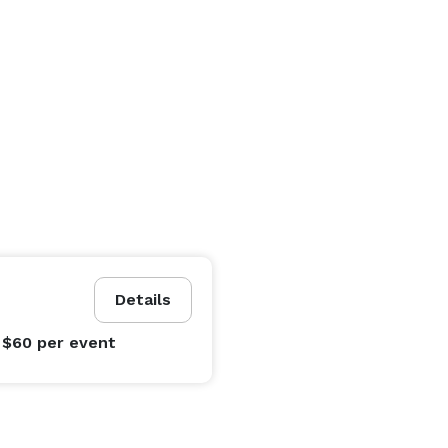
Details
 $60
per event