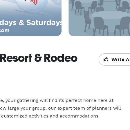
 Resort & Rodeo
Write A
e, your gathering will find its perfect home here at 
w large your group, our expert team of planners will 
h customized activities and accommodations. 
