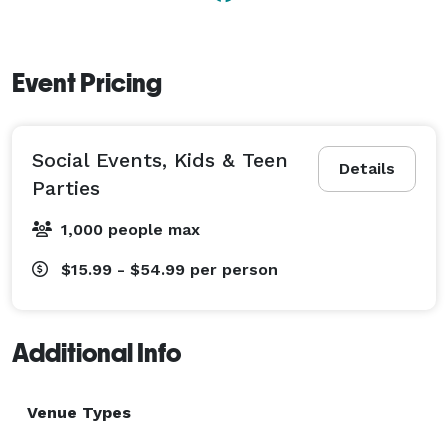
Event Pricing
Social Events, Kids & Teen
Details
Parties
1,000 people max
$15.99 - $54.99
per person
Additional Info
Venue Types