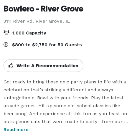
Bowlero - River Grove
3111 River Rd,
River Grove, IL
1,000 Capacity
$800 to $2,750 for 50 Guests
Write A Recommendation
Get ready to bring those epic party plans to life with a 
celebration that’s strikingly different and always 
unforgettable. Bowl with your friends. Play the latest 
arcade games. Hit up some old-school classics like 
beer pong. And experience all this fun as you feast on 
outrageous eats that were made to party—from our 
6-lb. Behemoth Burger and XXL Pretzel to our 
Read more