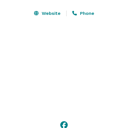
shareable 100 oz. cocktails.

Website
Phone
Overwhelmed by all this awesome? Lucky for you, our 
party planning pros are available to help you design 
the whole thing. 