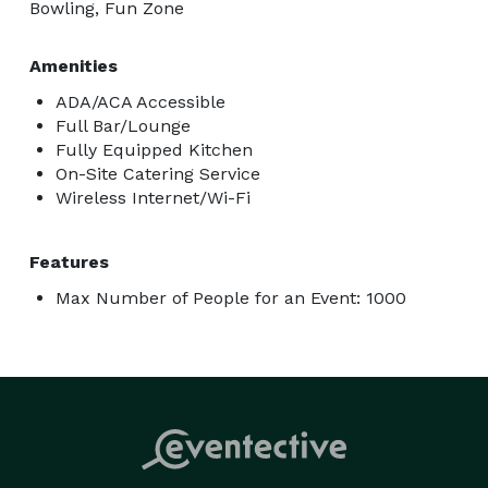
Bowling, Fun Zone
Amenities
ADA/ACA Accessible
Full Bar/Lounge
Fully Equipped Kitchen
On-Site Catering Service
Wireless Internet/Wi-Fi
Features
Max Number of People for an Event: 1000