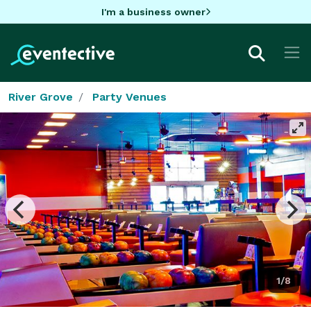
I'm a business owner
River Grove
Party Venues
1/8