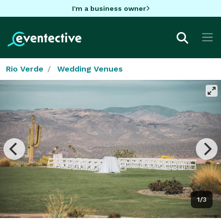
I'm a business owner
Rio Verde
Wedding Venues
1/3