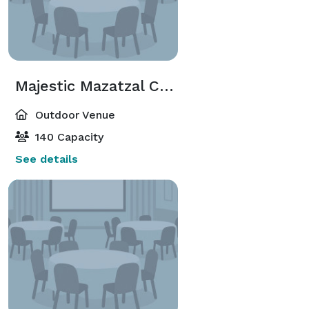
Majestic Mazatzal Ceremony Lawn
Outdoor Venue
140 Capacity
See details