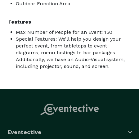
Outdoor Function Area
Features
Max Number of People for an Event: 150
Special Features: We’ll help you design your
perfect event, from tabletops to event
diagrams, menu tastings to bar packages.
Additionally, we have an Audio-Visual system,
including projector, sound, and screen.
Eventective