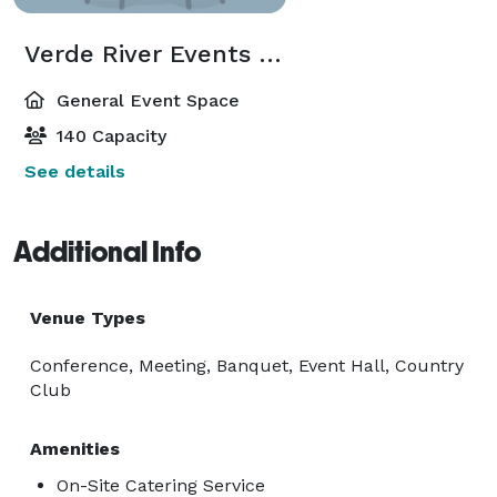
Verde River Events Center
General Event Space
140 Capacity
See details
Additional Info
Venue Types
Conference, Meeting, Banquet, Event Hall, Country
Club
Amenities
On-Site Catering Service