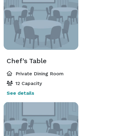
Chef's Table
Private Dining Room
12 Capacity
See details