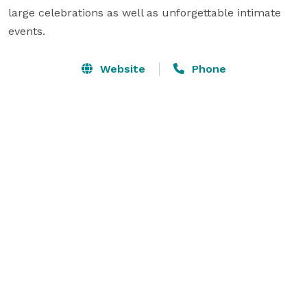
large celebrations as well as unforgettable intimate 
events.
Website
Phone