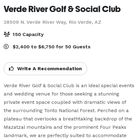
Verde River Golf & Social Club
28509 N. Verde River Way,
Rio Verde, AZ
150 Capacity
$2,400 to $6,750 for 50 Guests
Write A Recommendation
Verde River Golf & Social Club is an ideal special events 
and wedding venue for those seeking a stunning 
private event space coupled with dramatic views of 
the surrounding Tonto National Forest. Perched on a 
plateau that overlooks a breathtaking backdrop of the 
Mazatzal mountains and the prominent Four Peaks 
landmark, we are perfectly suited to accommodate 