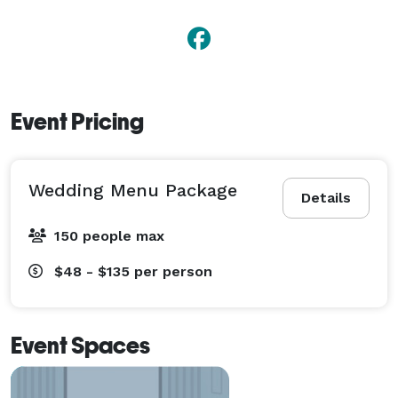
Event Pricing
Wedding Menu Package
Details
150 people max
$48 - $135
per person
Event Spaces