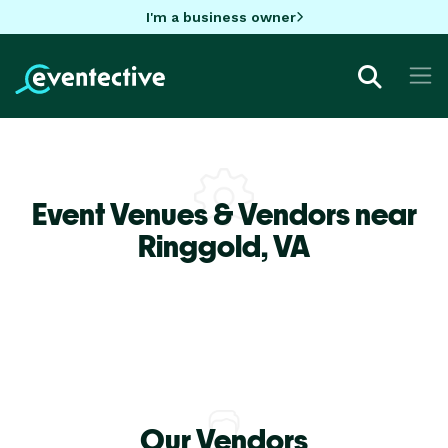
I'm a business owner
Event Venues & Vendors near
Ringgold,
VA
Our Vendors