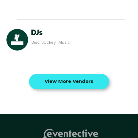
DJs
Disc Jockey, Music
View More Vendors