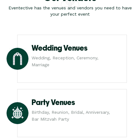
Eventective has the venues and vendors you need to have
your perfect event
Wedding Venues
Wedding, Reception, Ceremony,
Marriage
Party Venues
Birthday, Reunion, Bridal, Anniversary,
Bar Mitzvah Party