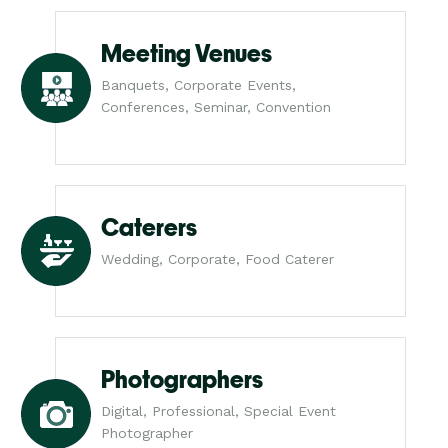
Meeting Venues
Banquets, Corporate Events,
Conferences, Seminar, Convention
Caterers
Wedding, Corporate, Food Caterer
Photographers
Digital, Professional, Special Event
Photographer