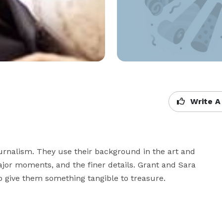
Write A
rnalism. They use their background in the art and 
jor moments, and the finer details. Grant and Sara 
to give them something tangible to treasure.