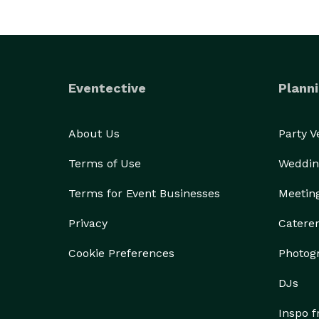
Eventective
Planni
About Us
Party 
Terms of Use
Weddin
Terms for Event Businesses
Meetin
Privacy
Catere
Cookie Preferences
Photog
DJs
Inspo 