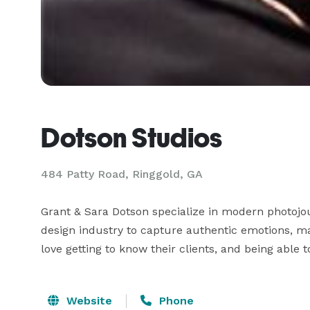
Dotson Studios
484 Patty Road, Ringgold, GA
Grant & Sara Dotson specialize in modern photojou
design industry to capture authentic emotions, ma
love getting to know their clients, and being able 
Website
Phone