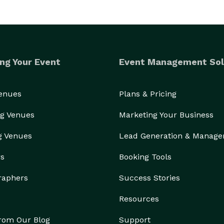
ng Your Event
Event Management Sol
Venues
Plans & Pricing
g Venues
Marketing Your Business
g Venues
Lead Generation & Manag
rs
Booking Tools
raphers
Success Stories
Resources
from Our Blog
Support