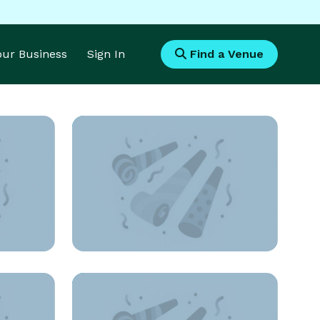
Your Business
Sign In
Find a Venue