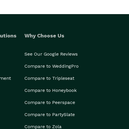
utions
Why Choose Us
See Our Google Reviews
Compare to WeddingPro
ement
Compare to Tripleseat
Compare to Honeybook
Compare to Peerspace
Compare to PartySlate
Compare to Zola