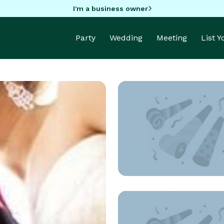
I'm a business owner
Party
Wedding
Meeting
List 