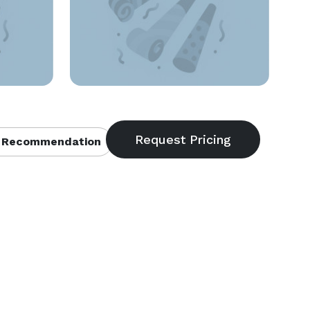
 Recommendation