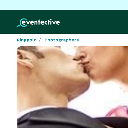
Ringgold
Photographers