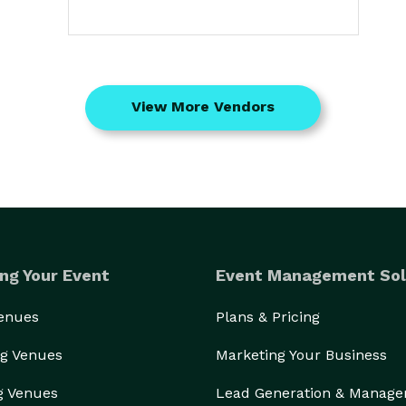
View More Vendors
ng Your Event
Event Management Sol
Venues
Plans & Pricing
g Venues
Marketing Your Business
g Venues
Lead Generation & Manag