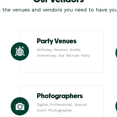
s the venues and vendors you need to have you
Party Venues
Birthday, Reunion, Bridal,
Anniversary, Bar Mitzvah Party
Photographers
Digital, Professional, Special
Event Photographer