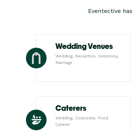
Eventective ha
Wedding Venues
Wedding, Reception, Ceremony,
Marriage
Caterers
Wedding, Corporate, Food
Caterer