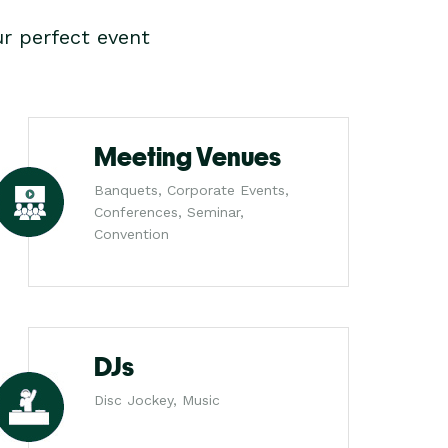
r perfect event
Meeting Venues
Banquets, Corporate Events,
Conferences, Seminar,
Convention
DJs
Disc Jockey, Music