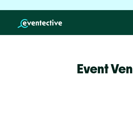
Event Ven