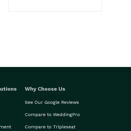
utions
Why Choose Us
See Our Google Reviews
Compare to WeddingPro
ement
Compare to Tripleseat