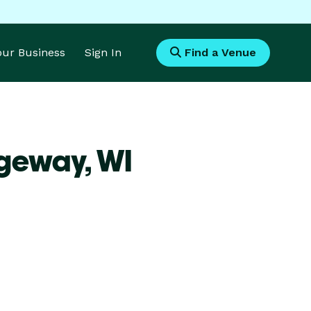
Your Business
Sign In
Find a Venue
dgeway,
WI