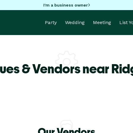
I'm a business owner
Party
Wedding
Meeting
List 
ues & Vendors near Ri
Our Vendors