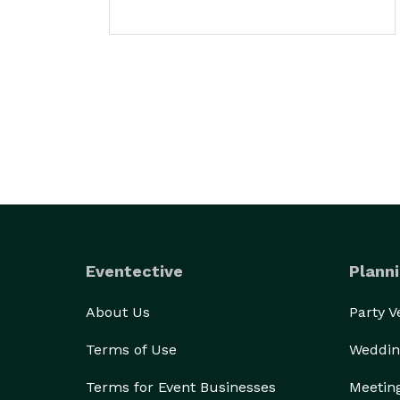
Eventective
Planni
About Us
Party 
Terms of Use
Weddin
Terms for Event Businesses
Meetin