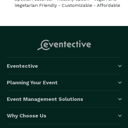
Vegetarian Friendly - Customizable - Affordable
Eventective
Planning Your Event
Event Management Solutions
Why Choose Us