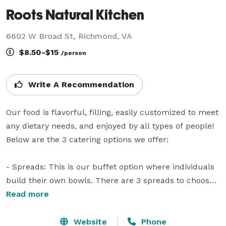
Roots Natural Kitchen
6602 W Broad St, Richmond, VA
$8.50-$15
/person
Write A Recommendation
Our food is flavorful, filling, easily customized to meet 
any dietary needs, and enjoyed by all types of people! 
Below are the 3 catering options we offer: 

- Spreads: This is our buffet option where individuals 
build their own bowls. There are 3 spreads to choose 
from depending on how much variety you want!

Read more
- Mega Bowls: These are our signature grain bowls 
Website
Phone