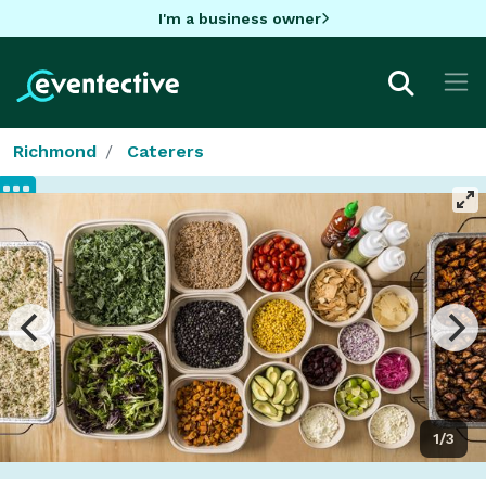
I'm a business owner
Richmond
Caterers
1/3