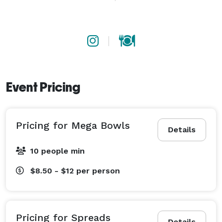
and salads, but mega size! Each bowl serves 5-7 
people. Great for quickly serving a crowd-pleaser 
option, or for eating family style at smaller events. 

- Individual Bowls: Our easy grab & go option. Order a 
selection of signatures, or allow individuals to 
Event Pricing
customize their own bowl just how they like it. 
Pricing for Mega Bowls
Details
10 people min
$8.50 - $12
per person
Pricing for Spreads
Details