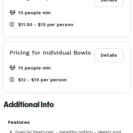
15 people min
$11.50 - $15
per person
Pricing for Individual Bowls
Details
15 people min
$12 - $15
per person
Additional Info
Features
Special Features: - Healthy option - Vegan and