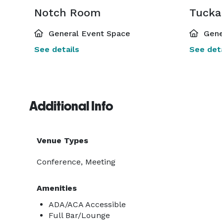
Notch Room
Tuck
General Event Space
Gene
See details
See deta
Additional Info
Venue Types
Conference, Meeting
Amenities
ADA/ACA Accessible
Full Bar/Lounge