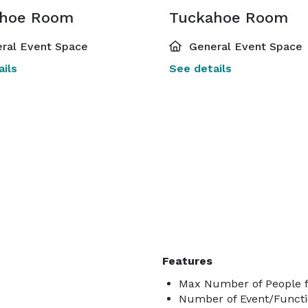
ahoe Room
Tuckahoe Room
ral Event Space
General Event Space
ils
See details
Features
Max Number of People f
Number of Event/Functi