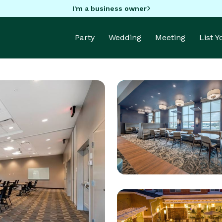
I'm a business owner
Party
Wedding
Meeting
List 