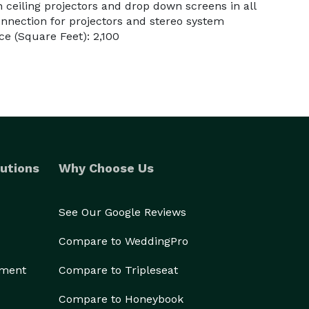
in ceiling projectors and drop down screens in all
nection for projectors and stereo system
e (Square Feet): 2,100
utions
Why Choose Us
See Our Google Reviews
Compare to WeddingPro
ement
Compare to Tripleseat
Compare to Honeybook