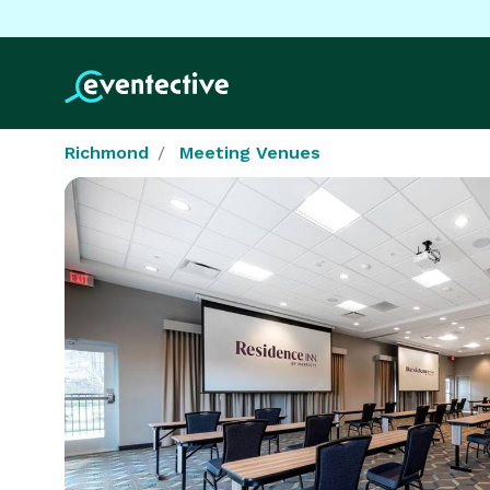
Richmond
Meeting Venues