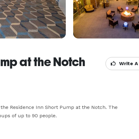
ump at the Notch
Write A
 the Residence Inn Short Pump at the Notch. The 
oups of up to 90 people.