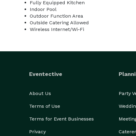
Fully Equipped Kitchen
Indoor Pool
Outdoor Function Area
Outside Catering Allowed
Wireless Internet/Wi-Fi
Eventective
Planni
About Us
Party 
Terms of Use
Weddin
Terms for Event Businesses
Meetin
Privacy
Catere