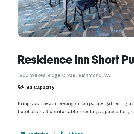
Residence Inn Short P
1800 Wilkes Ridge Circle,
Richmond, VA
90 Capacity
Bring your next meeting or corporate gathering at
hotel offers 3 comfortable meetings spaces for gr
Website
Phone