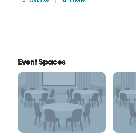
Event Spaces