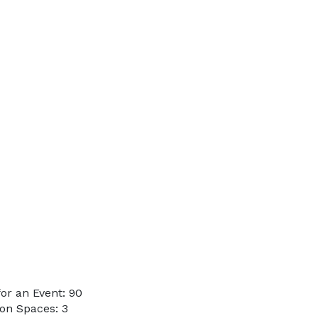
or an Event: 90
on Spaces: 3