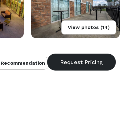
View photos (14)
 Recommendation