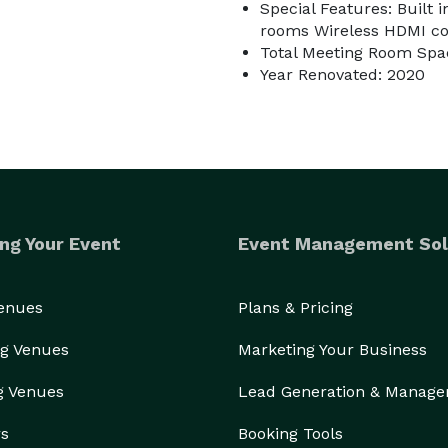
Special Features: Built 
rooms Wireless HDMI con
Total Meeting Room Spac
Year Renovated: 2020
ng Your Event
Event Management Sol
Venues
Plans & Pricing
g Venues
Marketing Your Business
g Venues
Lead Generation & Manag
rs
Booking Tools