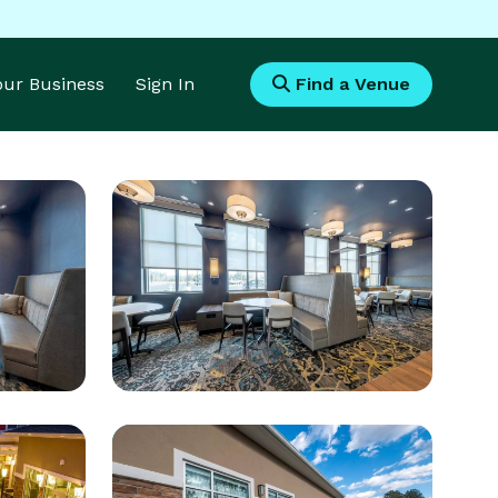
Your Business
Sign In
Find a Venue