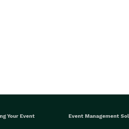
ng Your Event
Event Management Sol