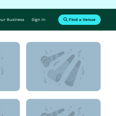
Your Business
Sign In
Find a Venue