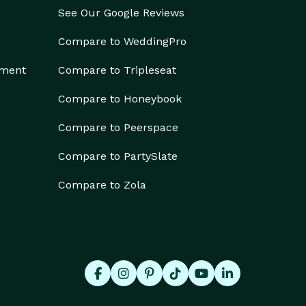
See Our Google Reviews
Compare to WeddingPro
ement
Compare to Tripleseat
Compare to Honeybook
Compare to Peerspace
Compare to PartySlate
Compare to Zola