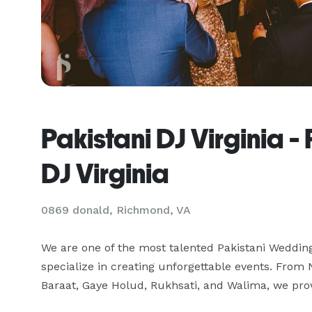
Pakistani DJ Virginia 
DJ Virginia
0869 donald, Richmond, VA
We are one of the most talented Pakistani Weddin
specialize in creating unforgettable events. Fro
Baraat, Gaye Holud, Rukhsati, and Walima, we prov