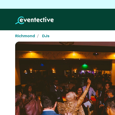
Richmond
DJs