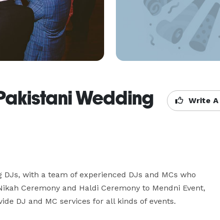
- Pakistani Wedding
Write A
g DJs, with a team of experienced DJs and MCs who 
m Nikah Ceremony and Haldi Ceremony to Mendni Event, 
ide DJ and MC services for all kinds of events.