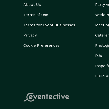
About Us
Party 
Terms of Use
Weddin
Terms for Event Businesses
Meetin
Privacy
Catere
Cookie Preferences
Photog
DJs
Inspo 
Build a