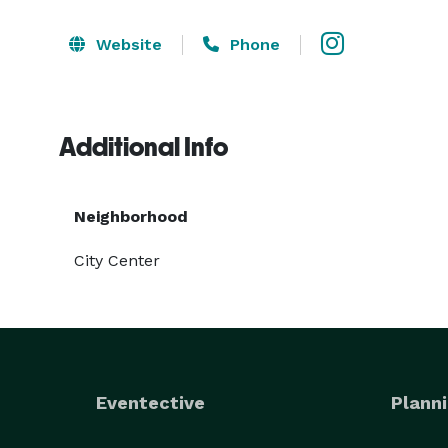
Website
Phone
Additional Info
Neighborhood
City Center
Eventective
Planni