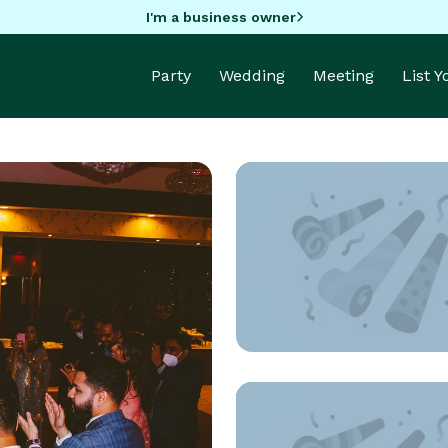
I'm a business owner
Party
Wedding
Meeting
List 