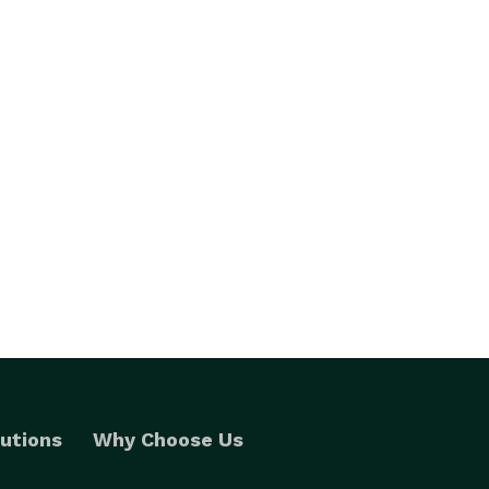
utions
Why Choose Us