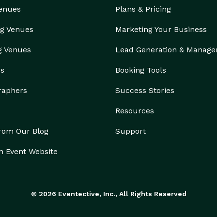
Venues
Plans & Pricing
g Venues
Marketing Your Business
g Venues
Lead Generation & Manag
rs
Booking Tools
raphers
Success Stories
Resources
from Our Blog
Support
n Event Website
© 2026 Eventective, Inc., All Rights Reserved