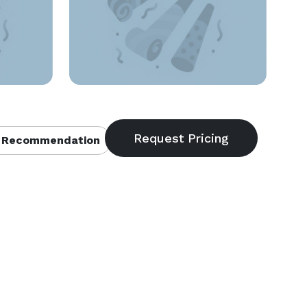
 Recommendation